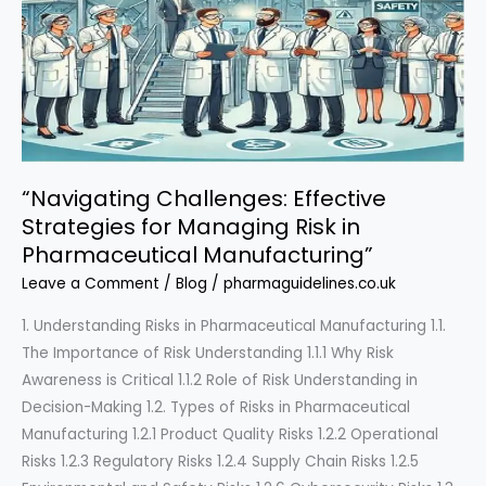
“Navigating Challenges: Effective
Strategies for Managing Risk in
Pharmaceutical Manufacturing”
Leave a Comment
/
Blog
/
pharmaguidelines.co.uk
1. Understanding Risks in Pharmaceutical Manufacturing 1.1.
The Importance of Risk Understanding 1.1.1 Why Risk
Awareness is Critical 1.1.2 Role of Risk Understanding in
Decision-Making 1.2. Types of Risks in Pharmaceutical
Manufacturing 1.2.1 Product Quality Risks 1.2.2 Operational
Risks 1.2.3 Regulatory Risks 1.2.4 Supply Chain Risks 1.2.5