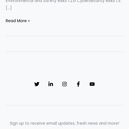
Environmental and Safety Risks 1.2.6 Cybersecurity Risks 1.3.
[…]
“Navigating
Read More »
Challenges:
Effective
Strategies
for
Managing
Risk
in
Pharmaceutical
Manufacturing”
Sign up to receive email updates, fresh news and more!