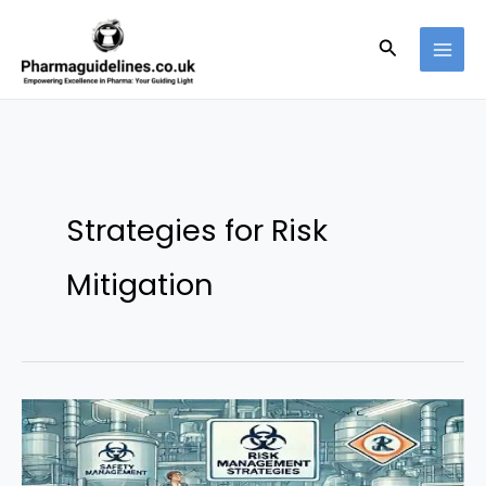
Skip
to
Search
content
Strategies for Risk
Mitigation