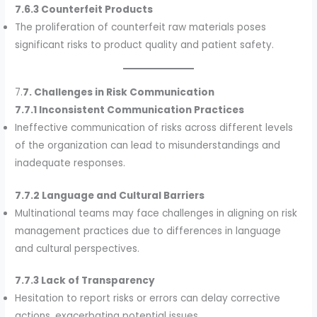
7.6.3 Counterfeit Products
The proliferation of counterfeit raw materials poses
significant risks to product quality and patient safety.
7.
7. Challenges in Risk Communication
7.7.1 Inconsistent Communication Practices
Ineffective communication of risks across different levels
of the organization can lead to misunderstandings and
inadequate responses.
7.7.2 Language and Cultural Barriers
Multinational teams may face challenges in aligning on risk
management practices due to differences in language
and cultural perspectives.
7.7.3 Lack of Transparency
Hesitation to report risks or errors can delay corrective
actions, exacerbating potential issues.