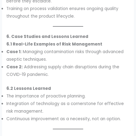
before they escalate.
Training on process validation ensures ongoing quality
throughout the product lifecycle.
6. Case Studies and Lessons Learned
6.1 Real-Life Examples of Risk Management
Case 1:
Managing contamination risks through advanced
aseptic techniques.
Case 2:
Addressing supply chain disruptions during the
COVID-19 pandemic.
6.2 Lessons Learned
The importance of proactive planning.
Integration of technology as a cornerstone for effective
risk management.
Continuous improvement as a necessity, not an option.