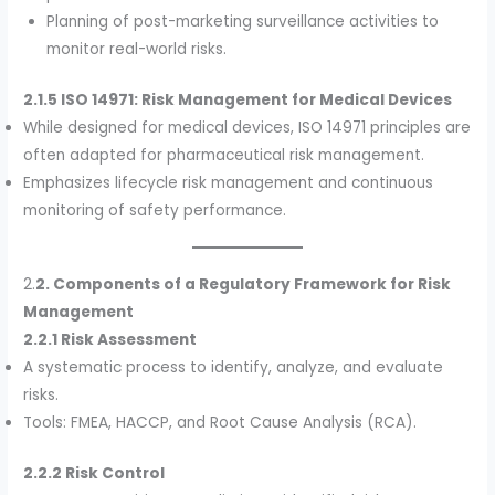
Planning of post-marketing surveillance activities to
monitor real-world risks.
2.1.5 ISO 14971: Risk Management for Medical Devices
While designed for medical devices, ISO 14971 principles are
often adapted for pharmaceutical risk management.
Emphasizes lifecycle risk management and continuous
monitoring of safety performance.
2.
2. Components of a Regulatory Framework for Risk
Management
2.2.1 Risk Assessment
A systematic process to identify, analyze, and evaluate
risks.
Tools: FMEA, HACCP, and Root Cause Analysis (RCA).
2.2.2 Risk Control