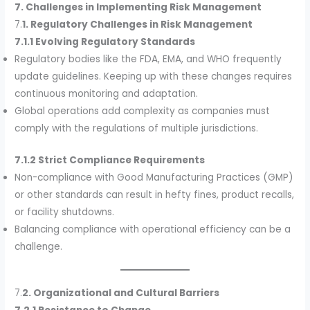
7. Challenges in Implementing Risk Management
7.
1. Regulatory Challenges in Risk Management
7.1.1 Evolving Regulatory Standards
Regulatory bodies like the FDA, EMA, and WHO frequently
update guidelines. Keeping up with these changes requires
continuous monitoring and adaptation.
Global operations add complexity as companies must
comply with the regulations of multiple jurisdictions.
7.1.2 Strict Compliance Requirements
Non-compliance with Good Manufacturing Practices (GMP)
or other standards can result in hefty fines, product recalls,
or facility shutdowns.
Balancing compliance with operational efficiency can be a
challenge.
7.
2. Organizational and Cultural Barriers