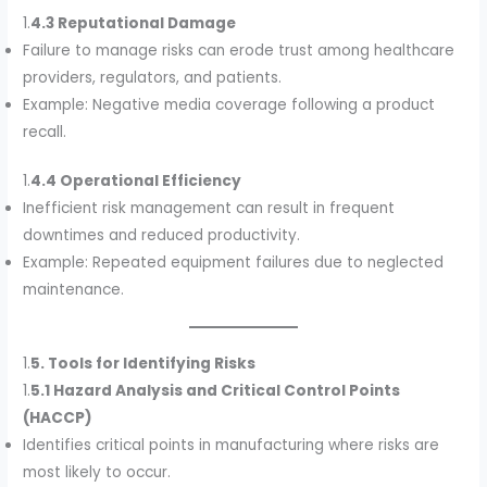
1.
4.3 Reputational Damage
Failure to manage risks can erode trust among healthcare
providers, regulators, and patients.
Example: Negative media coverage following a product
recall.
1.
4.4 Operational Efficiency
Inefficient risk management can result in frequent
downtimes and reduced productivity.
Example: Repeated equipment failures due to neglected
maintenance.
1.
5. Tools for Identifying Risks
1.
5.1 Hazard Analysis and Critical Control Points
(HACCP)
Identifies critical points in manufacturing where risks are
most likely to occur.