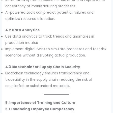
consistency of manufacturing processes.
AI-powered tools can predict potential failures and
optimize resource allocation.
4.2 Data Analytics
Use data analytics to track trends and anomalies in
production metrics.
Implement digital twins to simulate processes and test risk
scenarios without disrupting actual production.
4.3 Blockchain for Supply Chain Security
Blockchain technology ensures transparency and
traceability in the supply chain, reducing the risk of
counterfeit or substandard materials.
5. Importance of Training and Culture
5.1 Enhancing Employee Competency