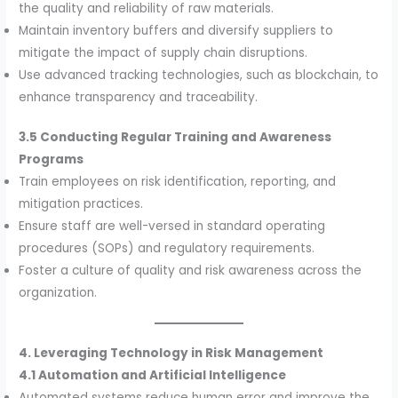
the quality and reliability of raw materials.
Maintain inventory buffers and diversify suppliers to
mitigate the impact of supply chain disruptions.
Use advanced tracking technologies, such as blockchain, to
enhance transparency and traceability.
3.5 Conducting Regular Training and Awareness
Programs
Train employees on risk identification, reporting, and
mitigation practices.
Ensure staff are well-versed in standard operating
procedures (SOPs) and regulatory requirements.
Foster a culture of quality and risk awareness across the
organization.
4. Leveraging Technology in Risk Management
4.1 Automation and Artificial Intelligence
Automated systems reduce human error and improve the