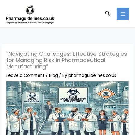
Skip
to
Search
content
“Navigating Challenges: Effective Strategies
for Managing Risk in Pharmaceutical
Manufacturing”
Leave a Comment
/
Blog
/ By
pharmaguidelines.co.uk