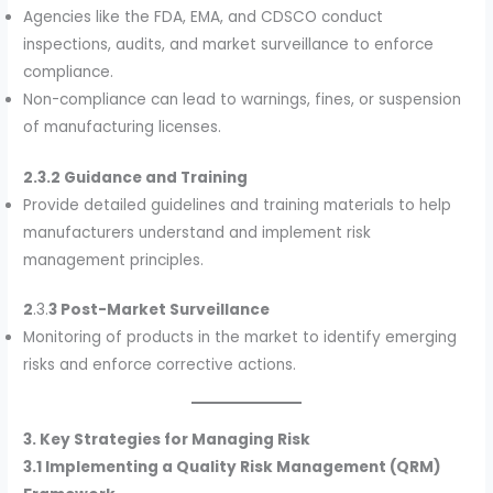
Agencies like the FDA, EMA, and CDSCO conduct
inspections, audits, and market surveillance to enforce
compliance.
Non-compliance can lead to warnings, fines, or suspension
of manufacturing licenses.
2.3.2 Guidance and Training
Provide detailed guidelines and training materials to help
manufacturers understand and implement risk
management principles.
2
.3.
3 Post-Market Surveillance
Monitoring of products in the market to identify emerging
risks and enforce corrective actions.
3. Key Strategies for Managing Risk
3.1 Implementing a Quality Risk Management (QRM)