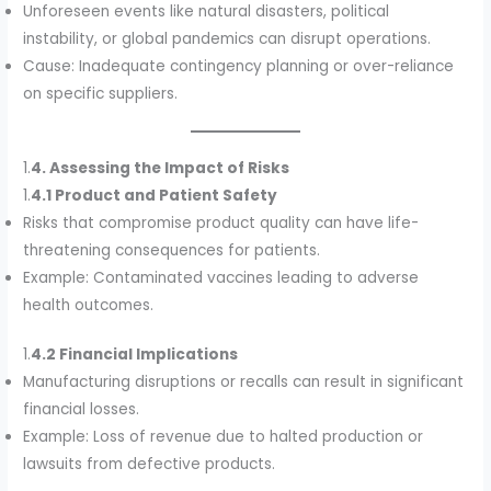
Unforeseen events like natural disasters, political
instability, or global pandemics can disrupt operations.
Cause: Inadequate contingency planning or over-reliance
on specific suppliers.
1.
4. Assessing the Impact of Risks
1.
4.1 Product and Patient Safety
Risks that compromise product quality can have life-
threatening consequences for patients.
Example: Contaminated vaccines leading to adverse
health outcomes.
1.
4.2 Financial Implications
Manufacturing disruptions or recalls can result in significant
financial losses.
Example: Loss of revenue due to halted production or
lawsuits from defective products.