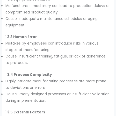
Malfunctions in machinery can lead to production delays or
compromised product quality.
Cause: Inadequate maintenance schedules or aging
equipment.
1.
3.3 Human Error
Mistakes by employees can introduce risks in various
stages of manufacturing.
Cause: Insufficient training, fatigue, or lack of adherence
to protocols.
1.
3.4 Process Complexity
Highly intricate manufacturing processes are more prone
to deviations or errors.
Cause: Poorly designed processes or insufficient validation
during implementation.
1.
3.5 External Factors