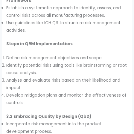
Framework
Establish a systematic approach to identify, assess, and
control risks across all manufacturing processes.
Use guidelines like ICH Q9 to structure risk management
activities.
Steps in QRM Implementation:
Define risk management objectives and scope.
Identify potential risks using tools like brainstorming or root
cause analysis.
Analyze and evaluate risks based on their likelihood and
impact.
Develop mitigation plans and monitor the effectiveness of
controls.
3.2 Embracing Quality by Design (QbD)
Incorporate risk management into the product
development process.