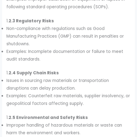
following standard operating procedures (SOPs).
1.
2.3 Regulatory Risks
Non-compliance with regulations such as Good
Manufacturing Practices (GMP) can result in penalties or
shutdowns.
Examples: Incomplete documentation or failure to meet
audit standards.
1.
2.4 Supply Chain Risks
Issues in sourcing raw materials or transportation
disruptions can delay production.
Examples: Counterfeit raw materials, supplier insolvency, or
geopolitical factors affecting supply.
1.
2.5 Environmental and Safety Risks
Improper handling of hazardous materials or waste can
harm the environment and workers.