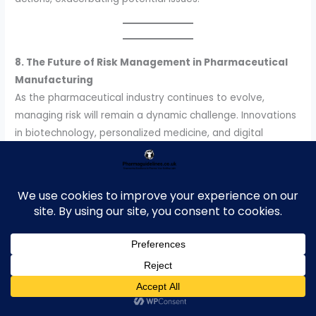
8. The Future of Risk Management in Pharmaceutical
Manufacturing
As the pharmaceutical industry continues to evolve,
managing risk will remain a dynamic challenge. Innovations
in biotechnology, personalized medicine, and digital
transformation will bring new risks and opportunities.
Companies must stay agile, embrace cutting-edge
technologies, and maintain a culture of compliance and
quality to succeed in this high-stakes environment.
9.
Conclusion
Managing risk in pharmaceutical manufacturing is a
complex but essential task. By combining regulatory
compliance, strategic planning, advanced technologies,