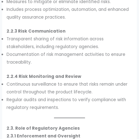
Measures to mitigate or eliminate identified risks.
Includes process optimization, automation, and enhanced
quality assurance practices.
2.2.3 Risk Communication
Transparent sharing of risk information across
stakeholders, including regulatory agencies.
Documentation of risk management activities to ensure
traceability.
2.2.4 Risk Monitoring and Review
Continuous surveillance to ensure that risks remain under
control throughout the product lifecycle.
Regular audits and inspections to verify compliance with
regulatory requirements.
2.3. Role of Regulatory Agencies
2.3.1 Enforcement and Oversight