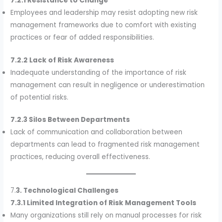
7.2.1 Resistance to Change
Employees and leadership may resist adopting new risk
management frameworks due to comfort with existing
practices or fear of added responsibilities.
7.2.2 Lack of Risk Awareness
Inadequate understanding of the importance of risk
management can result in negligence or underestimation
of potential risks.
7.2.3 Silos Between Departments
Lack of communication and collaboration between
departments can lead to fragmented risk management
practices, reducing overall effectiveness.
7.
3. Technological Challenges
7.3.1 Limited Integration of Risk Management Tools
Many organizations still rely on manual processes for risk