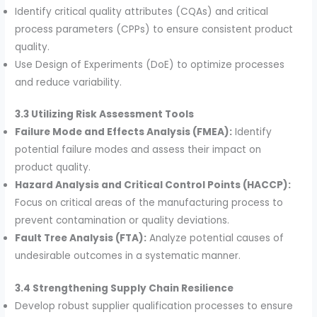
Identify critical quality attributes (CQAs) and critical
process parameters (CPPs) to ensure consistent product
quality.
Use Design of Experiments (DoE) to optimize processes
and reduce variability.
3.3 Utilizing Risk Assessment Tools
Failure Mode and Effects Analysis (FMEA):
Identify
potential failure modes and assess their impact on
product quality.
Hazard Analysis and Critical Control Points (HACCP):
Focus on critical areas of the manufacturing process to
prevent contamination or quality deviations.
Fault Tree Analysis (FTA):
Analyze potential causes of
undesirable outcomes in a systematic manner.
3.4 Strengthening Supply Chain Resilience
Develop robust supplier qualification processes to ensure