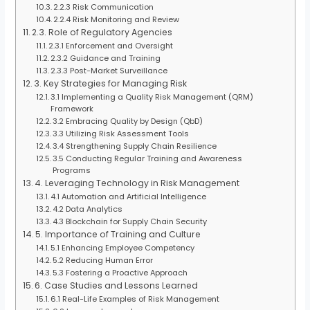
2.2.3 Risk Communication
2.2.4 Risk Monitoring and Review
2.3. Role of Regulatory Agencies
2.3.1 Enforcement and Oversight
2.3.2 Guidance and Training
2.3.3 Post-Market Surveillance
3. Key Strategies for Managing Risk
3.1 Implementing a Quality Risk Management (QRM)
Framework
3.2 Embracing Quality by Design (QbD)
3.3 Utilizing Risk Assessment Tools
3.4 Strengthening Supply Chain Resilience
3.5 Conducting Regular Training and Awareness
Programs
4. Leveraging Technology in Risk Management
4.1 Automation and Artificial Intelligence
4.2 Data Analytics
4.3 Blockchain for Supply Chain Security
5. Importance of Training and Culture
5.1 Enhancing Employee Competency
5.2 Reducing Human Error
5.3 Fostering a Proactive Approach
6. Case Studies and Lessons Learned
6.1 Real-Life Examples of Risk Management