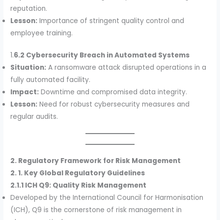
reputation.
Lesson:
Importance of stringent quality control and
employee training.
1.
6.2 Cybersecurity Breach in Automated Systems
Situation:
A ransomware attack disrupted operations in a
fully automated facility.
Impact:
Downtime and compromised data integrity.
Lesson:
Need for robust cybersecurity measures and
regular audits.
2. Regulatory Framework for Risk Management
2. 1. Key Global Regulatory Guidelines
2.1.1 ICH Q9: Quality Risk Management
Developed by the International Council for Harmonisation
(ICH), Q9 is the cornerstone of risk management in