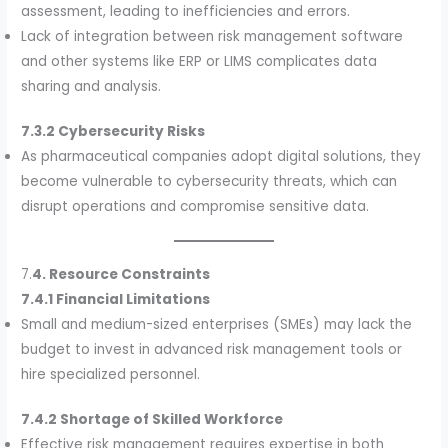
assessment, leading to inefficiencies and errors.
Lack of integration between risk management software
and other systems like ERP or LIMS complicates data
sharing and analysis.
7.3.2 Cybersecurity Risks
As pharmaceutical companies adopt digital solutions, they
become vulnerable to cybersecurity threats, which can
disrupt operations and compromise sensitive data.
7.
4. Resource Constraints
7.4.1 Financial Limitations
Small and medium-sized enterprises (SMEs) may lack the
budget to invest in advanced risk management tools or
hire specialized personnel.
7.4.2 Shortage of Skilled Workforce
Effective risk management requires expertise in both