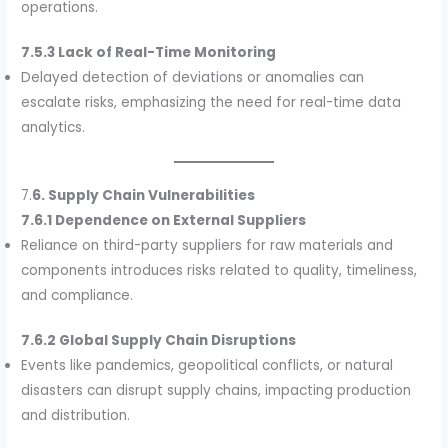
operations.
7.5.3 Lack of Real-Time Monitoring
Delayed detection of deviations or anomalies can
escalate risks, emphasizing the need for real-time data
analytics.
7.
6. Supply Chain Vulnerabilities
7.6.1 Dependence on External Suppliers
Reliance on third-party suppliers for raw materials and
components introduces risks related to quality, timeliness,
and compliance.
7.6.2 Global Supply Chain Disruptions
Events like pandemics, geopolitical conflicts, or natural
disasters can disrupt supply chains, impacting production
and distribution.