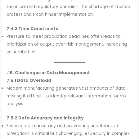
technical and regulatory domains. The shortage of trained
professionals can hinder implementation.
7.4.3 Time Constraints
Pressure to meet production deadlines often leads to
prioritization of output over risk management, increasing
vulnerabilities.
7.
5. Challenges in Data Management
7.5.1 Data Overload
Modern manufacturing generates vast amounts of data,
making it difficult to identify relevant information for risk
analysis.
7.5.2 Data Accuracy and Integrity
Ensuring data accuracy and preventing unauthorized
alterations is critical but challenging, especially in complex