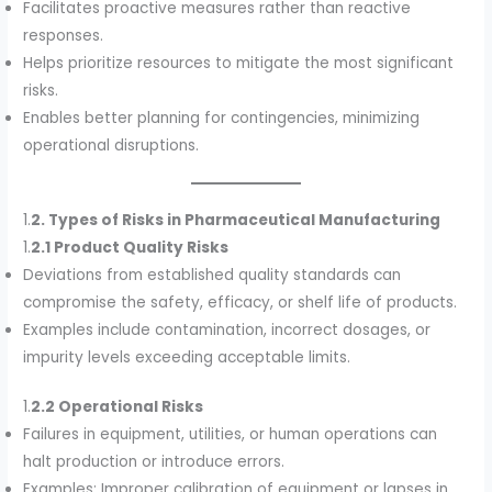
Facilitates proactive measures rather than reactive
responses.
Helps prioritize resources to mitigate the most significant
risks.
Enables better planning for contingencies, minimizing
operational disruptions.
1.
2. Types of Risks in Pharmaceutical Manufacturing
1.
2.1 Product Quality Risks
Deviations from established quality standards can
compromise the safety, efficacy, or shelf life of products.
Examples include contamination, incorrect dosages, or
impurity levels exceeding acceptable limits.
1.
2.2 Operational Risks
Failures in equipment, utilities, or human operations can
halt production or introduce errors.
Examples: Improper calibration of equipment or lapses in