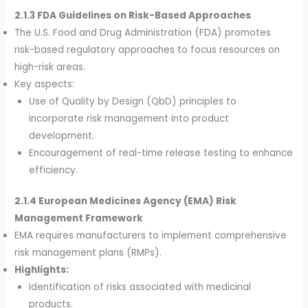
2.1.3 FDA Guidelines on Risk-Based Approaches
The U.S. Food and Drug Administration (FDA) promotes
risk-based regulatory approaches to focus resources on
high-risk areas.
Key aspects:
Use of Quality by Design (QbD) principles to
incorporate risk management into product
development.
Encouragement of real-time release testing to enhance
efficiency.
2.1.4 European Medicines Agency (EMA) Risk
Management Framework
EMA requires manufacturers to implement comprehensive
risk management plans (RMPs).
Highlights:
Identification of risks associated with medicinal
products.