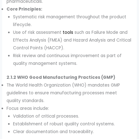
pharmaceuticals.
Core Principles:
Systematic risk management throughout the product
lifecycle.
Use of risk assessment
tools
such as Failure Mode and
Effects Analysis (FMEA) and Hazard Analysis and Critical
Control Points (HACCP).
Risk review and continuous improvement as part of
quality management systems.
2.1.2 WHO Good Manufacturing Practices (GMP)
The World Health Organization (WHO) mandates GMP
guidelines to ensure manufacturing processes meet
quality standards.
Focus areas include:
Validation of critical processes.
Establishment of robust quality control systems.
Clear documentation and traceability.