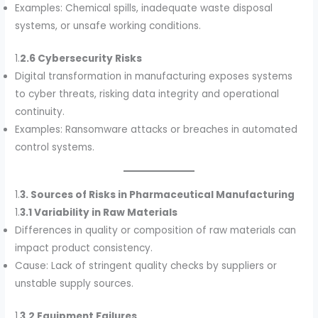
Examples: Chemical spills, inadequate waste disposal
systems, or unsafe working conditions.
1.
2.6 Cybersecurity Risks
Digital transformation in manufacturing exposes systems
to cyber threats, risking data integrity and operational
continuity.
Examples: Ransomware attacks or breaches in automated
control systems.
1.
3. Sources of Risks in Pharmaceutical Manufacturing
1.
3.1 Variability in Raw Materials
Differences in quality or composition of raw materials can
impact product consistency.
Cause: Lack of stringent quality checks by suppliers or
unstable supply sources.
1.
3.2 Equipment Failures