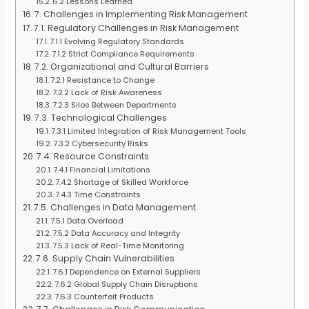
6.2 Lessons Learned
7. Challenges in Implementing Risk Management
7.1. Regulatory Challenges in Risk Management
7.1.1 Evolving Regulatory Standards
7.1.2 Strict Compliance Requirements
7.2. Organizational and Cultural Barriers
7.2.1 Resistance to Change
7.2.2 Lack of Risk Awareness
7.2.3 Silos Between Departments
7.3. Technological Challenges
7.3.1 Limited Integration of Risk Management Tools
7.3.2 Cybersecurity Risks
7.4. Resource Constraints
7.4.1 Financial Limitations
7.4.2 Shortage of Skilled Workforce
7.4.3 Time Constraints
7.5. Challenges in Data Management
7.5.1 Data Overload
7.5.2 Data Accuracy and Integrity
7.5.3 Lack of Real-Time Monitoring
7.6. Supply Chain Vulnerabilities
7.6.1 Dependence on External Suppliers
7.6.2 Global Supply Chain Disruptions
7.6.3 Counterfeit Products