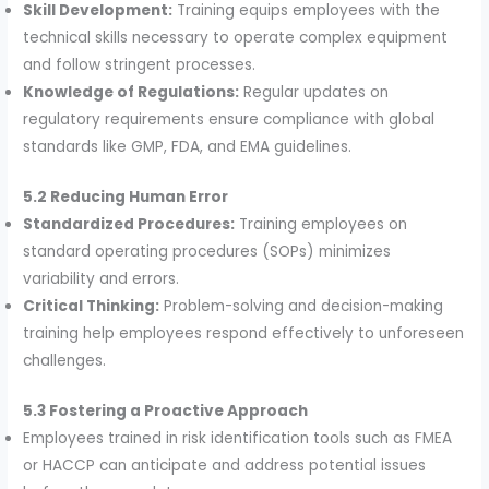
Skill Development:
Training equips employees with the
technical skills necessary to operate complex equipment
and follow stringent processes.
Knowledge of Regulations:
Regular updates on
regulatory requirements ensure compliance with global
standards like GMP, FDA, and EMA guidelines.
5.2 Reducing Human Error
Standardized Procedures:
Training employees on
standard operating procedures (SOPs) minimizes
variability and errors.
Critical Thinking:
Problem-solving and decision-making
training help employees respond effectively to unforeseen
challenges.
5.3 Fostering a Proactive Approach
Employees trained in risk identification tools such as FMEA
or HACCP can anticipate and address potential issues