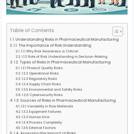
Table of Contents
1. Understanding Risks in Pharmaceutical Manufacturing
1.1. The Importance of Risk Understanding
1.1.1 Why Risk Awareness is Critical
1.1.2 Role of Risk Understanding in Decision-Making
1.2. Types of Risks in Pharmaceutical Manufacturing
1.2.1 Product Quality Risks
1.2.2 Operational Risks
1.2.3 Regulatory Risks
1.2.4 Supply Chain Risks
1.2.5 Environmental and Safety Risks
1.2.6 Cybersecurity Risks
1.3. Sources of Risks in Pharmaceutical Manufacturing
1.3.1 Variability in Raw Materials
1.3.2 Equipment Failures
1.3.3 Human Error
1.3.4 Process Complexity
1.3.5 External Factors
1.4. Assessing the Impact of Risks