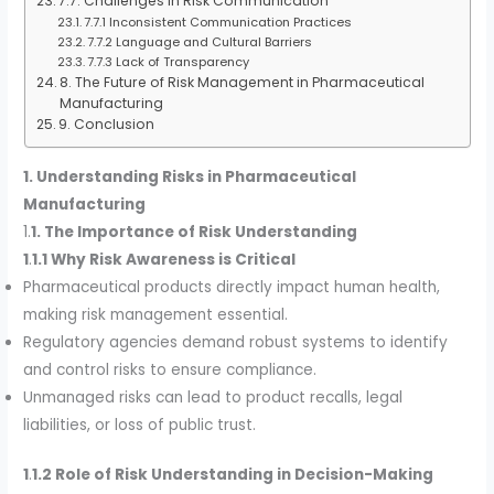
7.7. Challenges in Risk Communication
7.7.1 Inconsistent Communication Practices
7.7.2 Language and Cultural Barriers
7.7.3 Lack of Transparency
8. The Future of Risk Management in Pharmaceutical
Manufacturing
9. Conclusion
1. Understanding Risks in Pharmaceutical
Manufacturing
1.
1. The Importance of Risk Understanding
1
.
1.1 Why Risk Awareness is Critical
Pharmaceutical products directly impact human health,
making risk management essential.
Regulatory agencies demand robust systems to identify
and control risks to ensure compliance.
Unmanaged risks can lead to product recalls, legal
liabilities, or loss of public trust.
1
.
1.2 Role of Risk Understanding in Decision-Making