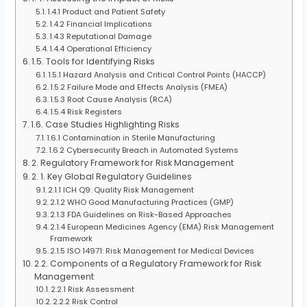
1.4.1 Product and Patient Safety
1.4.2 Financial Implications
1.4.3 Reputational Damage
1.4.4 Operational Efficiency
1.5. Tools for Identifying Risks
1.5.1 Hazard Analysis and Critical Control Points (HACCP)
1.5.2 Failure Mode and Effects Analysis (FMEA)
1.5.3 Root Cause Analysis (RCA)
1.5.4 Risk Registers
1.6. Case Studies Highlighting Risks
1.6.1 Contamination in Sterile Manufacturing
1.6.2 Cybersecurity Breach in Automated Systems
2. Regulatory Framework for Risk Management
2. 1. Key Global Regulatory Guidelines
2.1.1 ICH Q9: Quality Risk Management
2.1.2 WHO Good Manufacturing Practices (GMP)
2.1.3 FDA Guidelines on Risk-Based Approaches
2.1.4 European Medicines Agency (EMA) Risk Management
Framework
2.1.5 ISO 14971: Risk Management for Medical Devices
2.2. Components of a Regulatory Framework for Risk
Management
2.2.1 Risk Assessment
2.2.2 Risk Control