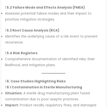
1.
5.2 Failure Mode and Effects Analysis (FMEA)
Assesses potential failure modes and their impact to
prioritize mitigation strategies.
1.
5.3 Root Cause Analysis (RCA)
Identifies the underlying cause of a risk event to prevent
recurrence.
1.
5.4 Risk Registers
Comprehensive documentation of identified risks, their
likelihood, and mitigation plans.
1.
6. Case Studies Highlighting Risks
1.
6.1 Contamination in Sterile Manufacturing
Situation:
A sterile drug manufacturing plant faced
contamination due to poor aseptic practices.
Impact:
Product recalls, regulatory fines, and damaged