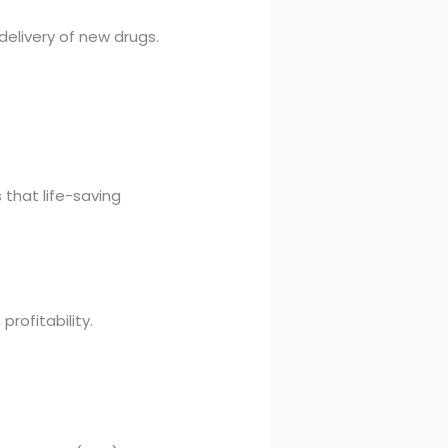
elivery of new drugs.
that life-saving
rofitability.