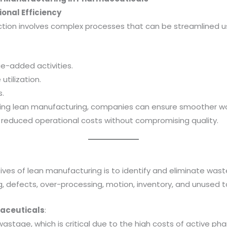
ional Efficiency
ion involves complex processes that can be streamlined usi
ue-added activities.
utilization.
.
ing lean manufacturing, companies can ensure smoother wor
 reduced operational costs without compromising quality.
ves of lean manufacturing is to identify and eliminate waste i
g, defects, over-processing, motion, inventory, and unused t
aceuticals
:
wastage, which is critical due to the high costs of active ph