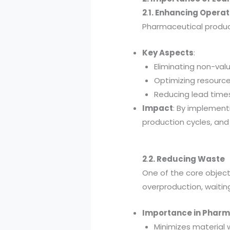
2
.
1. Enhancing Operat
Pharmaceutical product
Key Aspects
:
Eliminating non-val
Optimizing resource 
Reducing lead times
Impact
: By implement
production cycles, and
2
.
2. Reducing Waste
One of the core objecti
overproduction, waitin
Importance in Pharm
Minimizes material 