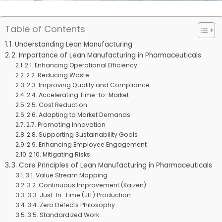
Table of Contents
1. Understanding Lean Manufacturing
2. Importance of Lean Manufacturing in Pharmaceuticals
2.1. Enhancing Operational Efficiency
2.2. Reducing Waste
2.3. Improving Quality and Compliance
2.4. Accelerating Time-to-Market
2.5. Cost Reduction
2.6. Adapting to Market Demands
2.7. Promoting Innovation
2.8. Supporting Sustainability Goals
2.9. Enhancing Employee Engagement
2.10. Mitigating Risks
3. Core Principles of Lean Manufacturing in Pharmaceuticals
3.1. Value Stream Mapping
3.2. Continuous Improvement (Kaizen)
3.3. Just-In-Time (JIT) Production
3.4. Zero Defects Philosophy
3.5. Standardized Work