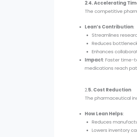
2
.
4. Accelerating Ti
The competitive pharm
Lean’s Contribution
:
Streamlines resear
Reduces bottlenecks 
Enhances collabora
Impact
: Faster time-
medications reach pat
2.
5. Cost Reduction
The pharmaceutical ind
How Lean Helps
:
Reduces manufactur
Lowers inventory ca