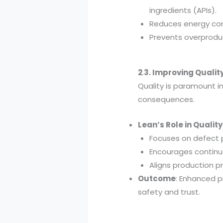
ingredients (APIs).
Reduces energy co
Prevents overproduc
2
.
3. Improving Quali
Quality is paramount i
consequences.
Lean’s Role in Quali
Focuses on defect p
Encourages continu
Aligns production p
Outcome
: Enhanced p
safety and trust.