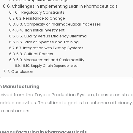
6. Challenges in Implementing Lean in Pharmaceuticals
6.1. Regulatory Constraints
6.2. Resistance to Change
6.3. Complexity of Pharmaceutical Processes
6.4. High Initial Investment
6.5. Quality Versus Efficiency Dilemma
6.6. Lack of Expertise and Training
6.7. Integration with Existing Systems
6.8. Cultural Barriers
6.9. Measurement and Sustainability
6.10. Supply Chain Dependencies
7. Conclusion
an Manufacturing
erived from the Toyota Production System, focuses on stre
added activities. The ultimate goal is to enhance efficiency
 to customers.
an Manufacturing in Pharmaceuticals