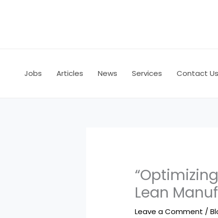
Skip
to
content
Jobs
Articles
News
Services
Contact U
“Optimizing
Lean Manuf
Leave a Comment
/
B