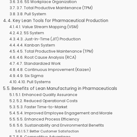
3.6. 5S Workplace Organization
3.7. Total Productive Maintenance (TPM)
3.8. Pull System
4. Key Lean Tools for Pharmaceutical Production
4.1. Value Stream Mapping (VSM)
4.2. 5S System
4.3. Just-In-Time (JIT) Production
4.4. Kanban System
4.5. Total Productive Maintenance (TPM)
4.6. Root Cause Analysis (RCA)
4.7. Standardized Work
4.8. Continuous Improvement (Kaizen)
4.9. Six Sigma
4.10. Pull Systems
5. Benefits of Lean Manufacturing in Pharmaceuticals
5.1. Enhanced Quality Assurance
5.2. Reduced Operational Costs
5.3. Faster Time-to-Market
5.4. Improved Employee Engagement and Morale
5.5. Enhanced Process Efficiency
5.6. Sustainability and Environmental Benefits
5.7. Better Customer Satisfaction
5.8. Competitive Advantage