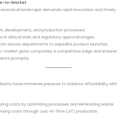
me-to-Market
aceutical landscape demands rapid innovation and timely d
ch, development, and production processes.
in clinical trials and regulatory approval stages.
tion across departments to expedite product launches.
to-market gives companies a competitive edge and ensures 
ients promptly.
ustry faces immense pressure to balance affordability with p
ing costs by optimizing processes and eliminating waste.
rrying costs through Just-In-Time (JIT) production.