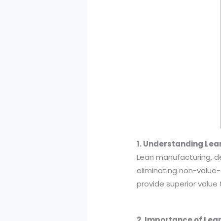
1. Understanding Le
Lean manufacturing, d
eliminating non-value-
provide superior value
2. Importance of Le