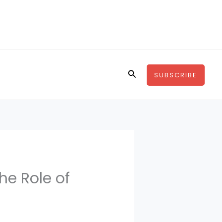
Search
SUBSCRIBE
he Role of