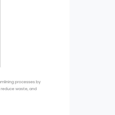
amlining processes by
, reduce waste, and