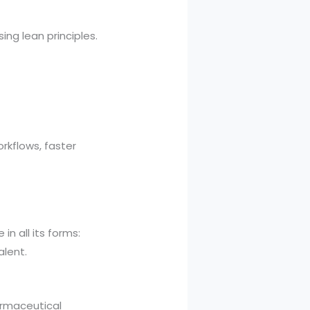
ng lean principles.
kflows, faster
n all its forms:
alent.
armaceutical