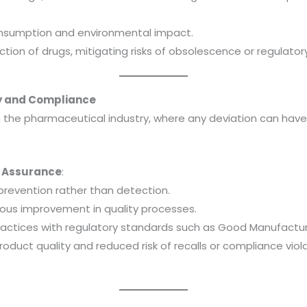
nsumption and environmental impact.
tion of drugs, mitigating risks of obsolescence or regulato
ty and Compliance
n the pharmaceutical industry, where any deviation can have
ty Assurance
:
revention rather than detection.
ous improvement in quality processes.
ractices with regulatory standards such as Good Manufactur
roduct quality and reduced risk of recalls or compliance viol