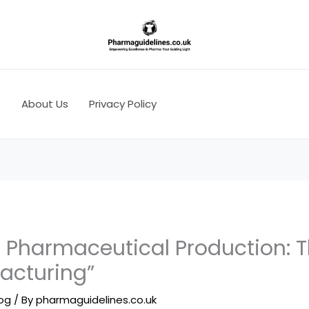
s
About Us
Privacy Policy
 Pharmaceutical Production: T
acturing”
log
/ By
pharmaguidelines.co.uk