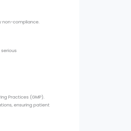
ry non-compliance.
 serious
ing Practices (GMP).
ations, ensuring patient