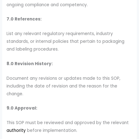
ongoing compliance and competency.
7.0 References:
List any relevant regulatory requirements, industry
standards, or internal policies that pertain to packaging
and labeling procedures.
8.0 Revision History:
Document any revisions or updates made to this SOP,
including the date of revision and the reason for the
change.
9.0 Approval:
This SOP must be reviewed and approved by the relevant
authority
before implementation.