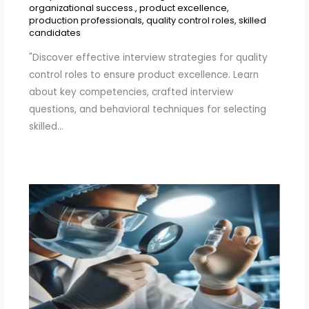
organizational success.
,
product excellence
,
production professionals
,
quality control roles
,
skilled
candidates
"Discover effective interview strategies for quality
control roles to ensure product excellence. Learn
about key competencies, crafted interview
questions, and behavioral techniques for selecting
skilled…