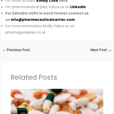
For more articles,
Kindly Click
here
.
For pharmaceutical jobs, follow us on
LinkedIn
For Editable SOPs in word format contact us
on
info@pharmaceuticalcarrier.com
For more information kindly follow us on
pharmaguidelines.co.uk
←
Previous Post
Next Post
→
Related Posts