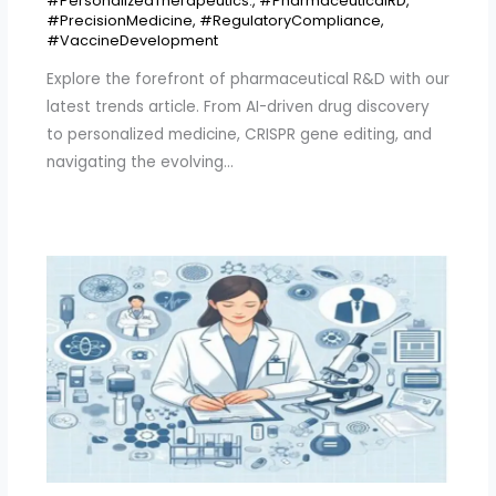
#PersonalizedTherapeutics.
,
#PharmaceuticalRD
,
#PrecisionMedicine
,
#RegulatoryCompliance
,
#VaccineDevelopment
Explore the forefront of pharmaceutical R&D with our
latest trends article. From AI-driven drug discovery
to personalized medicine, CRISPR gene editing, and
navigating the evolving…