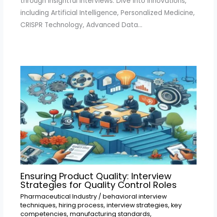
through insightful interviews. Dive into innovations,
including Artificial Intelligence, Personalized Medicine,
CRISPR Technology, Advanced Data…
Ensuring Product Quality: Interview
Strategies for Quality Control Roles
Pharmaceutical Industry
/
behavioral interview
techniques
,
hiring process
,
interview strategies
,
key
competencies
,
manufacturing standards
,