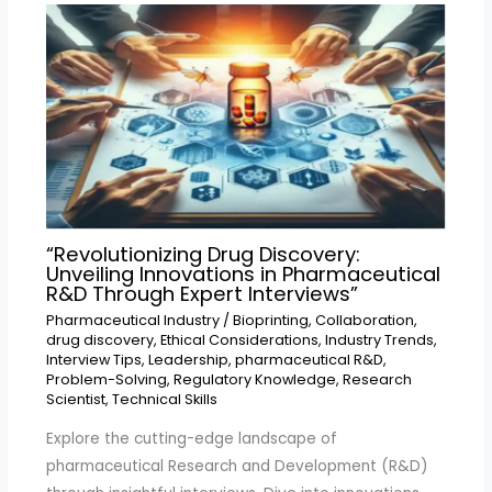
“Revolutionizing Drug Discovery:
Unveiling Innovations in Pharmaceutical
R&D Through Expert Interviews”
Pharmaceutical Industry
/
Bioprinting
,
Collaboration
,
drug discovery
,
Ethical Considerations
,
Industry Trends
,
Interview Tips
,
Leadership
,
pharmaceutical R&D
,
Problem-Solving
,
Regulatory Knowledge
,
Research
Scientist
,
Technical Skills
Explore the cutting-edge landscape of
pharmaceutical Research and Development (R&D)