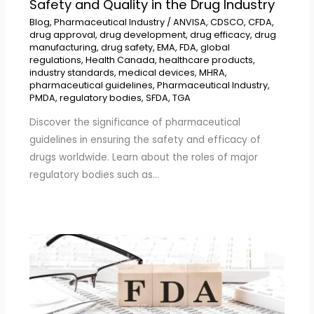
Safety and Quality in the Drug Industry
Blog
,
Pharmaceutical Industry
/
ANVISA
,
CDSCO
,
CFDA
,
drug approval
,
drug development
,
drug efficacy
,
drug
manufacturing
,
drug safety
,
EMA
,
FDA
,
global
regulations
,
Health Canada
,
healthcare products
,
industry standards
,
medical devices
,
MHRA
,
pharmaceutical guidelines
,
Pharmaceutical Industry
,
PMDA
,
regulatory bodies
,
SFDA
,
TGA
Discover the significance of pharmaceutical
guidelines in ensuring the safety and efficacy of
drugs worldwide. Learn about the roles of major
regulatory bodies such as…