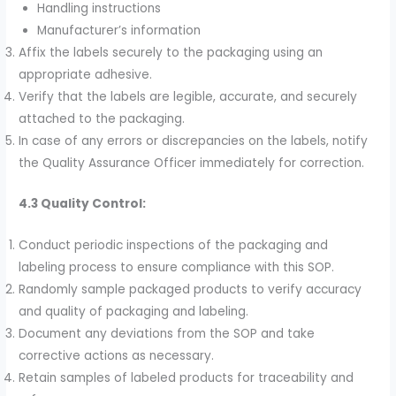
Handling instructions
Manufacturer’s information
Affix the labels securely to the packaging using an
appropriate adhesive.
Verify that the labels are legible, accurate, and securely
attached to the packaging.
In case of any errors or discrepancies on the labels, notify
the Quality Assurance Officer immediately for correction.
4.3 Quality Control:
Conduct periodic inspections of the packaging and
labeling process to ensure compliance with this SOP.
Randomly sample packaged products to verify accuracy
and quality of packaging and labeling.
Document any deviations from the SOP and take
corrective actions as necessary.
Retain samples of labeled products for traceability and