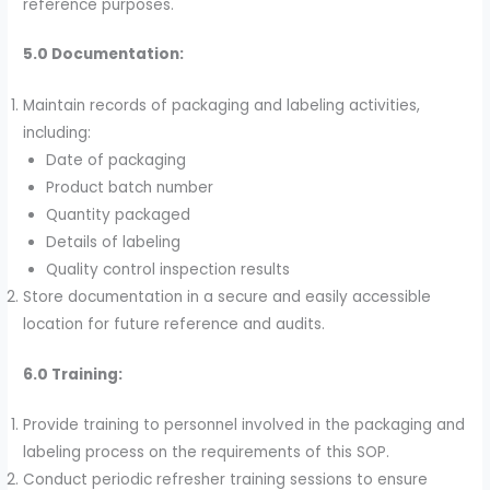
reference purposes.
5.0 Documentation:
Maintain records of packaging and labeling activities,
including:
Date of packaging
Product batch number
Quantity packaged
Details of labeling
Quality control inspection results
Store documentation in a secure and easily accessible
location for future reference and audits.
6.0 Training:
Provide training to personnel involved in the packaging and
labeling process on the requirements of this SOP.
Conduct periodic refresher training sessions to ensure