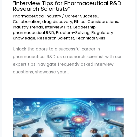
“Interview Tips for Pharmaceutical R&D
Research Scientists”
Pharmaceutical Industry
/
Career Success.
,
Collaboration
,
drug discovery
,
Ethical Considerations
,
Industry Trends
,
Interview Tips
,
Leadership
,
pharmaceutical R&D
,
Problem-Solving
,
Regulatory
Knowledge
,
Research Scientist
,
Technical Skills
Unlock the doors to a successful career in
pharmaceutical R&D as a research scientist with our
expert tips. Navigate frequently asked interview
questions, showcase your…