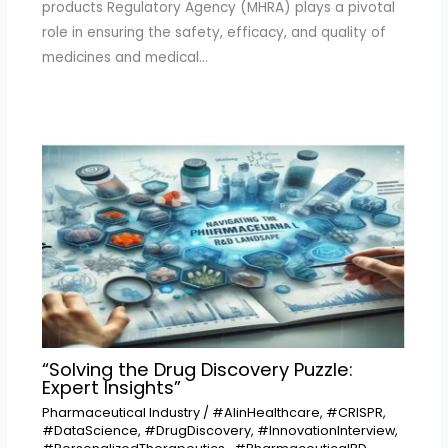
products Regulatory Agency (MHRA) plays a pivotal
role in ensuring the safety, efficacy, and quality of
medicines and medical…
“Solving the Drug Discovery Puzzle:
Expert Insights”
Pharmaceutical Industry
/
#AIinHealthcare
,
#CRISPR
,
#DataScience
,
#DrugDiscovery
,
#InnovationInterview
,