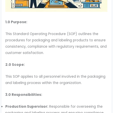
1.0 Purpose:
This Standard Operating Procedure (SOP) outlines the
procedures for packaging and labeling products to ensure
consistency, compliance with regulatory requirements, and
customer satisfaction.
2.0 Scope:
This SOP applies to all personnel involved in the packaging
and labeling process within the organization.
3.0 Responsibilities:
Production Supervisor:
Responsible for overseeing the
packaging and labeling process and ensuring compliance