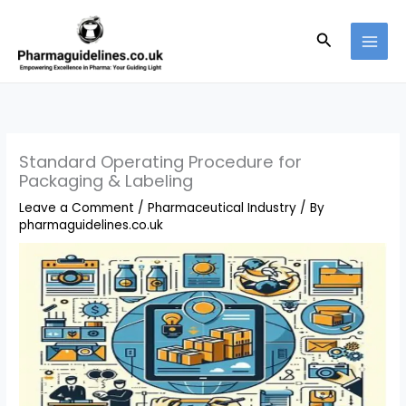
Skip
to
Search
content
Standard Operating Procedure for
Packaging & Labeling
Leave a Comment
/
Pharmaceutical Industry
/ By
pharmaguidelines.co.uk