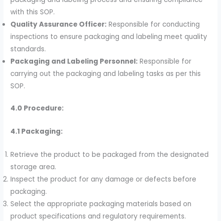
with this SOP.
Quality Assurance Officer:
Responsible for conducting
inspections to ensure packaging and labeling meet quality
standards.
Packaging and Labeling Personnel:
Responsible for
carrying out the packaging and labeling tasks as per this
SOP.
4.0 Procedure:
4.1 Packaging:
Retrieve the product to be packaged from the designated
storage area.
Inspect the product for any damage or defects before
packaging.
Select the appropriate packaging materials based on
product specifications and regulatory requirements.