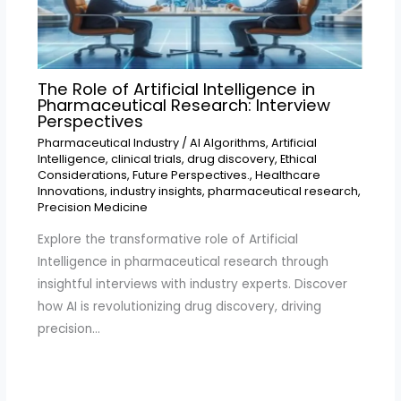
The Role of Artificial Intelligence in
Pharmaceutical Research: Interview
Perspectives
Pharmaceutical Industry
/
AI Algorithms
,
Artificial
Intelligence
,
clinical trials
,
drug discovery
,
Ethical
Considerations
,
Future Perspectives.
,
Healthcare
Innovations
,
industry insights
,
pharmaceutical research
,
Precision Medicine
Explore the transformative role of Artificial
Intelligence in pharmaceutical research through
insightful interviews with industry experts. Discover
how AI is revolutionizing drug discovery, driving
precision…