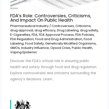
FDA’s Role: Controversies, Criticisms,
And Impact On Public Health
Pharmaceutical Industry
/
Controversies
,
Criticisms
,
drug approval
,
drug efficacy
,
Drug Labeling
,
drug safety
,
E-Cigarettes
,
FDA
,
FDA Approval Process
,
FDA Policies
,
FDA Regulation
,
Food and Drug Administration
,
Food
Labeling
,
Food Safety
,
Genetically Modified Organisms
,
GMOs
,
Industry Influence
,
Opioid Crisis
,
Public Health
,
Vaping Epidemic
Discover the FDA's critical role in ensuring public
health and safety through food and drug regulation.
Explore controversies and criticisms surrounding the
agency's decisions. Learn…