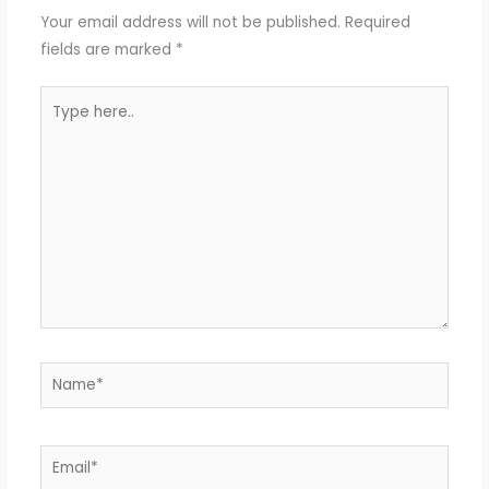
Your email address will not be published.
Required
fields are marked
*
Type
here..
Name*
Email*