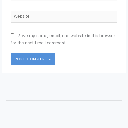
Website
Save my name, email, and website in this browser
for the next time I comment.