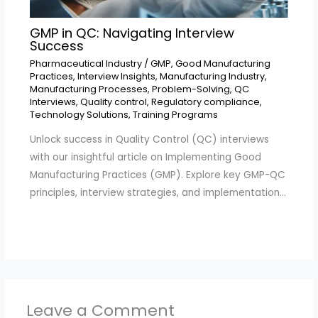
GMP in QC: Navigating Interview
Success
Pharmaceutical Industry
/
GMP
,
Good Manufacturing
Practices
,
Interview Insights
,
Manufacturing Industry
,
Manufacturing Processes
,
Problem-Solving
,
QC
Interviews
,
Quality control
,
Regulatory compliance
,
Technology Solutions
,
Training Programs
Unlock success in Quality Control (QC) interviews
with our insightful article on Implementing Good
Manufacturing Practices (GMP). Explore key GMP-QC
principles, interview strategies, and implementation…
Leave a Comment