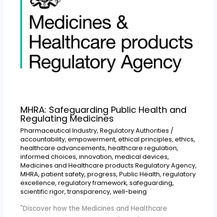
MHRA: Safeguarding Public Health and
Regulating Medicines
Pharmaceutical Industry
,
Regulatory Authorities
/
accountability
,
empowerment
,
ethical principles
,
ethics
,
healthcare advancements
,
healthcare regulation
,
informed choices
,
innovation
,
medical devices
,
Medicines and Healthcare products Regulatory Agency
,
MHRA
,
patient safety
,
progress
,
Public Health
,
regulatory
excellence
,
regulatory framework
,
safeguarding
,
scientific rigor
,
transparency
,
well-being
"Discover how the Medicines and Healthcare