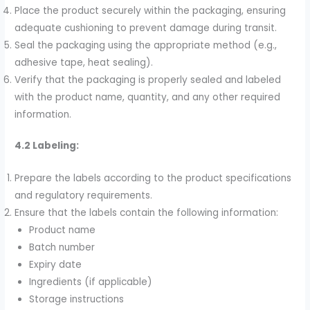
Place the product securely within the packaging, ensuring
adequate cushioning to prevent damage during transit.
Seal the packaging using the appropriate method (e.g.,
adhesive tape, heat sealing).
Verify that the packaging is properly sealed and labeled
with the product name, quantity, and any other required
information.
4.2 Labeling:
Prepare the labels according to the product specifications
and regulatory requirements.
Ensure that the labels contain the following information:
Product name
Batch number
Expiry date
Ingredients (if applicable)
Storage instructions