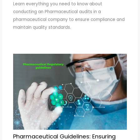
Learn everything you need to know about
conducting an Pharmaceutical audits in a
pharmaceutical company to ensure compliance and
maintain quality standards.
Pharmaceutical Guidelines: Ensuring