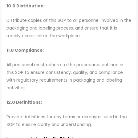
10.0 Distribution:
Distribute copies of this SOP to all personnel involved in the
packaging and labeling process, and ensure that it is
readily accessible in the workplace.
11.0 Compliance:
All personnel must adhere to the procedures outlined in
this SOP to ensure consistency, quality, and compliance
with regulatory requirements in packaging and labeling
activities.
12.0 Definitions:
Provide definitions for any terms or acronyms used in the
SOP to ensure clarity and understanding.