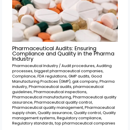
Pharmaceutical Audits: Ensuring
Compliance and Quality in the Pharma
Industry
Pharmaceutical Industry
/
Audit procedures
,
Auditing
processes
,
biggest pharmaceutical companies
,
Compliance
,
FDA regulations
,
GMP audits
,
Good
Manufacturing Practices (GMP)
,
gsk company
,
Pharma
industry
,
Pharmaceutical audits
,
pharmaceutical
guidelines
,
Pharmaceutical inspections
,
Pharmaceutical manufacturing
,
Pharmaceutical quality
assurance
,
Pharmaceutical quality control
,
Pharmaceutical quality management
,
Pharmaceutical
supply chain
,
Quality assurance
,
Quality control
,
Quality
management systems
,
Regulatory compliance
,
Regulatory standards
,
top pharmaceutical companies