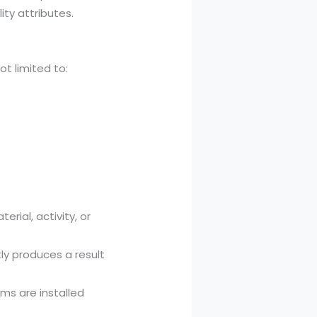
ty attributes.
ot limited to:
rial, activity, or
ly produces a result
ms are installed