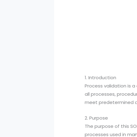
1. Introduction
Process validation is a
all processes, procedu
meet predetermined qua
2. Purpose
The purpose of this SOP
processes used in manu