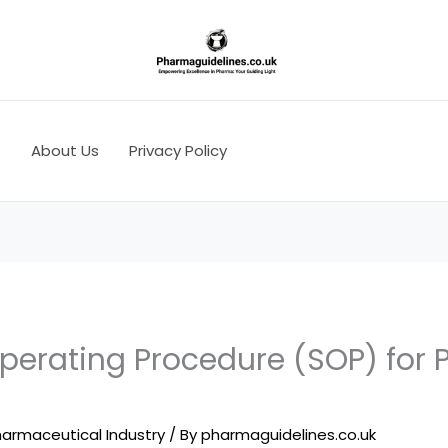
s
About Us
Privacy Policy
perating Procedure (SOP) for 
armaceutical Industry
/ By
pharmaguidelines.co.uk