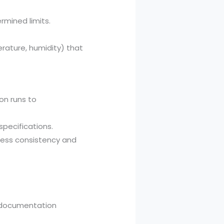
rmined limits.
rature, humidity) that
on runs to
specifications.
cess consistency and
d documentation