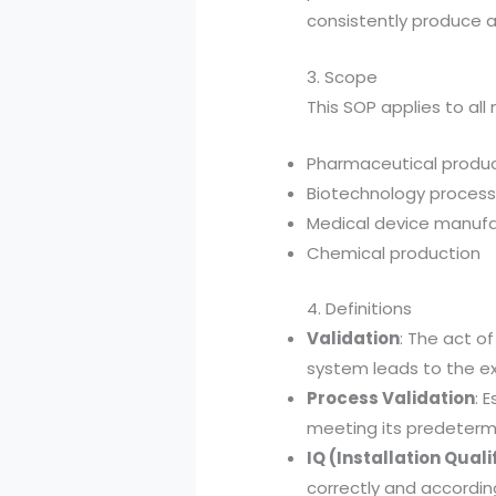
consistently produce a
3. Scope
This SOP applies to all
Pharmaceutical produ
Biotechnology proces
Medical device manufa
Chemical production
4. Definitions
Validation
: The act o
system leads to the ex
Process Validation
: 
meeting its predetermi
IQ (Installation Quali
correctly and accordin