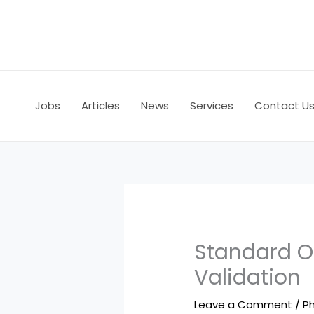
Skip
to
content
Jobs
Articles
News
Services
Contact U
Standard O
Validation
Leave a Comment
/
Ph