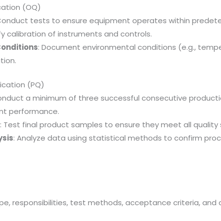
ication (OQ)
Conduct tests to ensure equipment operates within predete
ify calibration of instruments and controls.
Conditions
: Document environmental conditions (e.g., tempe
tion.
ication (PQ)
onduct a minimum of three successful consecutive producti
nt performance.
g
: Test final product samples to ensure they meet all quality 
ysis
: Analyze data using statistical methods to confirm pro
s
ope, responsibilities, test methods, acceptance criteria, an