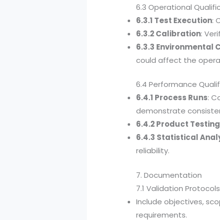
6.3 Operational Qualif
6.3.1 Test Execution
: 
6.3.2 Calibration
: Ver
6.3.3 Environmental 
could affect the opera
6.4 Performance Qualif
6.4.1 Process Runs
: C
demonstrate consiste
6.4.2 Product Testin
6.4.3 Statistical Anal
reliability.
7. Documentation
7.1 Validation Protocol
Include objectives, sc
requirements.