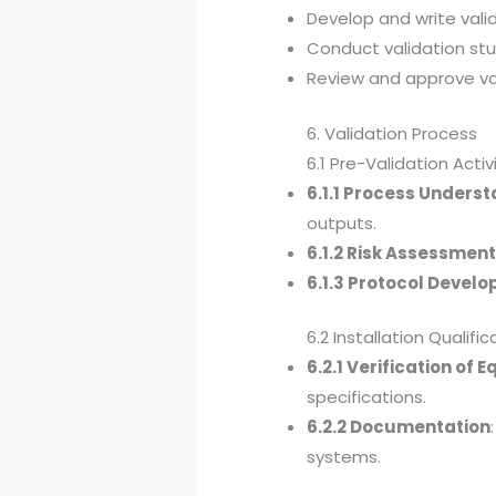
Develop and write vali
Conduct validation stu
Review and approve val
6. Validation Process
6.1 Pre-Validation Activ
6.1.1 Process Unders
outputs.
6.1.2 Risk Assessmen
6.1.3 Protocol Devel
6.2 Installation Qualific
6.2.1 Verification of
specifications.
6.2.2 Documentation
systems.