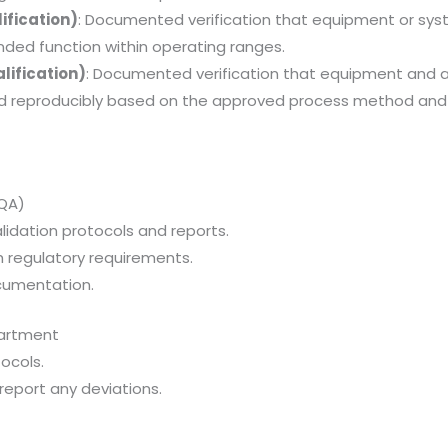
ification)
: Documented verification that equipment or sy
ended function within operating ranges.
lification)
: Documented verification that equipment and a
nd reproducibly based on the approved process method and
(QA)
idation protocols and reports.
 regulatory requirements.
ocumentation.
partment
ocols.
eport any deviations.