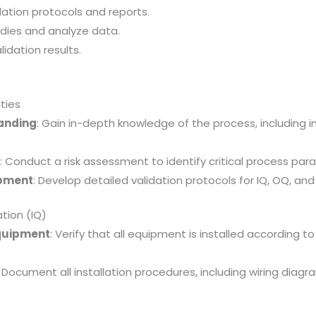
dation protocols and reports.
dies and analyze data.
idation results.
ities
tanding
: Gain in-depth knowledge of the process, including i
t
: Conduct a risk assessment to identify critical process par
opment
: Develop detailed validation protocols for IQ, OQ, and
ation (IQ)
 Equipment
: Verify that all equipment is installed according 
: Document all installation procedures, including wiring diagr