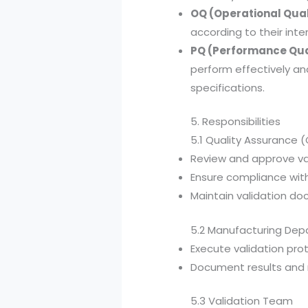
OQ (Operational Qual
according to their int
PQ (Performance Qua
perform effectively a
specifications.
5. Responsibilities
5.1 Quality Assurance 
Review and approve val
Ensure compliance with
Maintain validation d
5.2 Manufacturing De
Execute validation prot
Document results and r
5.3 Validation Team