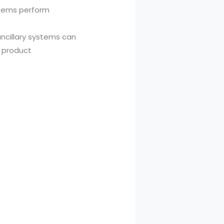
stems perform
ncillary systems can
 product