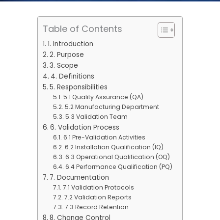
Table of Contents
1. Introduction
2. Purpose
3. Scope
4. Definitions
5. Responsibilities
5.1 Quality Assurance (QA)
5.2 Manufacturing Department
5.3 Validation Team
6. Validation Process
6.1 Pre-Validation Activities
6.2 Installation Qualification (IQ)
6.3 Operational Qualification (OQ)
6.4 Performance Qualification (PQ)
7. Documentation
7.1 Validation Protocols
7.2 Validation Reports
7.3 Record Retention
8. Change Control