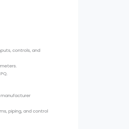
nputs, controls, and
ameters.
 PQ.
to manufacturer
ams, piping, and control