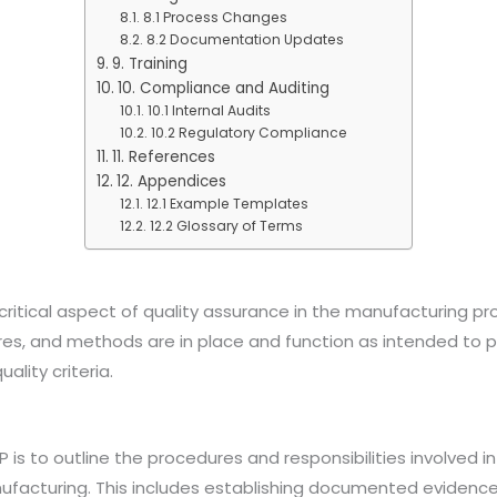
8.1 Process Changes
8.2 Documentation Updates
9. Training
10. Compliance and Auditing
10.1 Internal Audits
10.2 Regulatory Compliance
11. References
12. Appendices
12.1 Example Templates
12.2 Glossary of Terms
 critical aspect of quality assurance in the manufacturing pr
res, and methods are in place and function as intended to 
lity criteria.
 is to outline the procedures and responsibilities involved in
facturing. This includes establishing documented evidence 