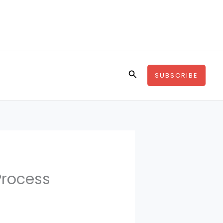
Search
SUBSCRIBE
Process