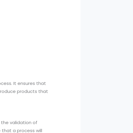
ocess. It ensures that
produce products that
 the validation of
that a process will