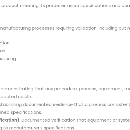
 product meeting its predetermined specifications and quali
 manufacturing processes requiring validation, including but n
ction
ses
cturing
f demonstrating that any procedure, process, equipment, mate
pected results.
Establishing documented evidence that a process consistent
ned specifications.
fication)
: Documented verification that equipment or syste
g to manufacturer’s specifications.