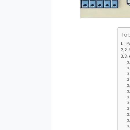
Tab
1. 
2.
3. 