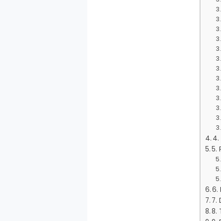
4.
5.
6.
7.
8. 