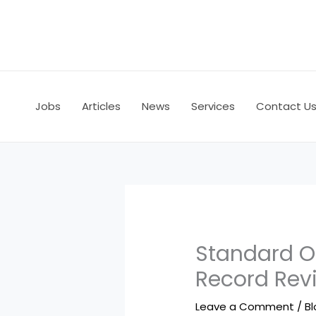
Skip
to
content
Jobs
Articles
News
Services
Contact U
Standard O
Record Rev
Leave a Comment
/
B