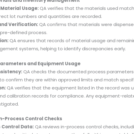
erials and Inventory Management
Material Usage:
QA verifies that the materials used match 
rect lot numbers and quantities are recorded.
nd Verification:
QA confirms that materials were dispens
 pre-defined process.
ion:
QA ensures that records of material usage and remain
agement systems, helping to identify discrepancies early.
 Parameters and Equipment Usage
sistency:
QA checks the documented process parameters (
 to confirm they are within approved limits and match specif
on:
QA verifies that the equipment listed in the record was 
d calibration records for compliance. Any equipment-relat
tigated.
In-Process Control Checks
 Control Data:
QA reviews in-process control checks, includi