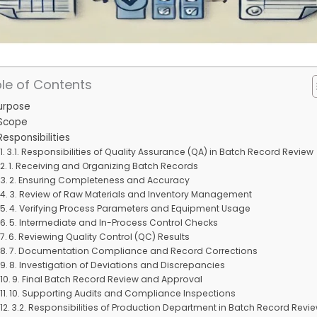
le of Contents
Purpose
 Scope
Responsibilities
3.1. Responsibilities of Quality Assurance (QA) in Batch Record Review
1. Receiving and Organizing Batch Records
2. Ensuring Completeness and Accuracy
3. Review of Raw Materials and Inventory Management
4. Verifying Process Parameters and Equipment Usage
5. Intermediate and In-Process Control Checks
6. Reviewing Quality Control (QC) Results
7. Documentation Compliance and Record Corrections
8. Investigation of Deviations and Discrepancies
9. Final Batch Record Review and Approval
10. Supporting Audits and Compliance Inspections
3.2. Responsibilities of Production Department in Batch Record Revi