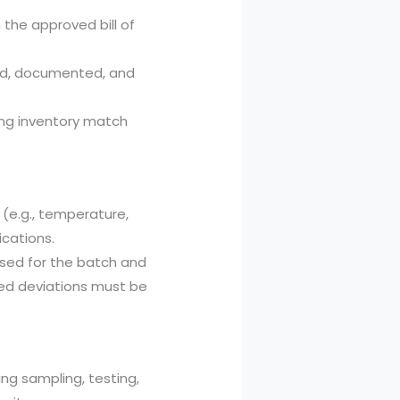
the approved bill of
ed, documented, and
ing inventory match
e.g., temperature,
ications.
used for the batch and
ed deviations must be
ng sampling, testing,