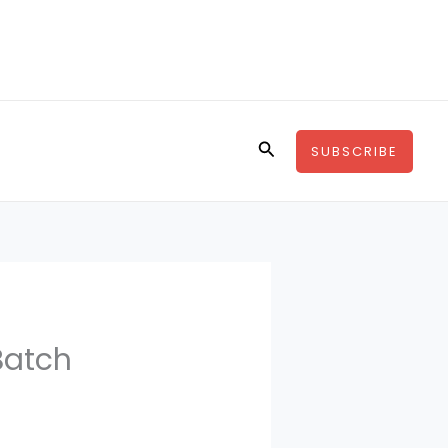
Search
SUBSCRIBE
Batch