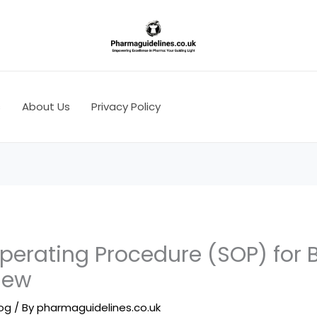
s
About Us
Privacy Policy
perating Procedure (SOP) for 
iew
log
/ By
pharmaguidelines.co.uk