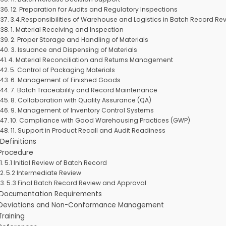
12. Preparation for Audits and Regulatory Inspections
3.4.Responsibilities of Warehouse and Logistics in Batch Record Re
1. Material Receiving and Inspection
2. Proper Storage and Handling of Materials
3. Issuance and Dispensing of Materials
4. Material Reconciliation and Returns Management
5. Control of Packaging Materials
6. Management of Finished Goods
7. Batch Traceability and Record Maintenance
8. Collaboration with Quality Assurance (QA)
9. Management of Inventory Control Systems
10. Compliance with Good Warehousing Practices (GWP)
11. Support in Product Recall and Audit Readiness
 Definitions
 Procedure
5.1 Initial Review of Batch Record
5.2 Intermediate Review
5.3 Final Batch Record Review and Approval
 Documentation Requirements
 Deviations and Non-Conformance Management
Training