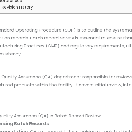
 References
. Revision History
andard Operating Procedure (SOP) is to outline the systema
tion records. Batch record review is essential to ensure that
facturing Practices (GMP) and regulatory requirements, ult
nsistency.
e Quality Assurance (QA) department responsible for review
ured products within the facility. It covers initial review, i
f Quality Assurance (QA) in Batch Record Review
nizing Batch Records
cumentation:
QA is responsible for receiving completed bat