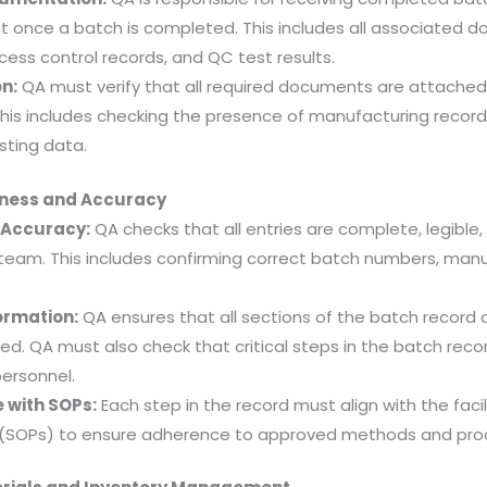
 once a batch is completed. This includes all associated d
cess control records, and QC test results.
n:
QA must verify that all required documents are attache
This includes checking the presence of manufacturing reco
sting data.
ness and Accuracy
 Accuracy:
QA checks that all entries are complete, legible, 
team. This includes confirming correct batch numbers, manu
ormation:
QA ensures that all sections of the batch record are
sed. QA must also check that critical steps in the batch rec
ersonnel.
 with SOPs:
Each step in the record must align with the faci
 (SOPs) to ensure adherence to approved methods and pro