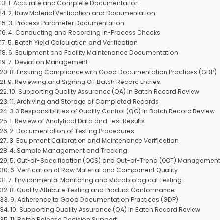
1. Accurate and Complete Documentation
2. Raw Material Verification and Documentation
3. Process Parameter Documentation
4. Conducting and Recording In-Process Checks
5. Batch Yield Calculation and Verification
6. Equipment and Facility Maintenance Documentation
7. Deviation Management
8. Ensuring Compliance with Good Documentation Practices (GDP)
9. Reviewing and Signing Off Batch Record Entries
10. Supporting Quality Assurance (QA) in Batch Record Review
11. Archiving and Storage of Completed Records
3.3.Responsibilities of Quality Control (QC) in Batch Record Review
1. Review of Analytical Data and Test Results
2. Documentation of Testing Procedures
3. Equipment Calibration and Maintenance Verification
4. Sample Management and Tracking
5. Out-of-Specification (OOS) and Out-of-Trend (OOT) Managemen
6. Verification of Raw Material and Component Quality
7. Environmental Monitoring and Microbiological Testing
8. Quality Attribute Testing and Product Conformance
9. Adherence to Good Documentation Practices (GDP)
10. Supporting Quality Assurance (QA) in Batch Record Review
11. Batch Release Decision Support