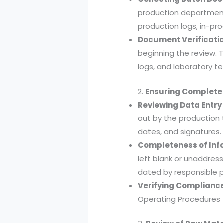
production department
production logs, in-pro
Document Verificatio
beginning the review. 
logs, and laboratory te
2.
Ensuring Complete
Reviewing Data Entry
out by the production 
dates, and signatures.
Completeness of Inf
left blank or unaddres
dated by responsible p
Verifying Compliance
Operating Procedures