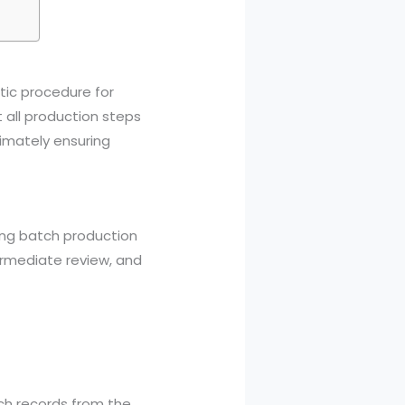
tic procedure for
 all production steps
imately ensuring
ing batch production
ntermediate review, and
ch records from the