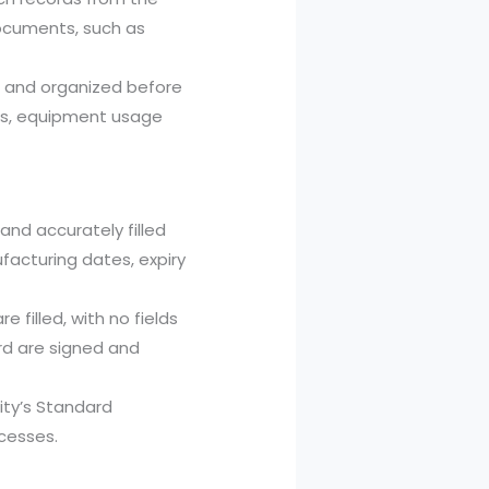
ocuments, such as
d and organized before
rds, equipment usage
and accurately filled
facturing dates, expiry
 filled, with no fields
ord are signed and
lity’s Standard
cesses.