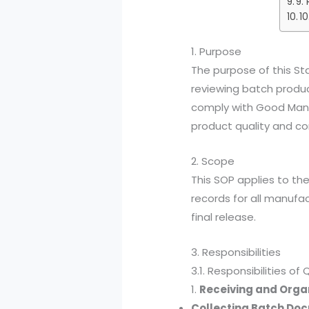
9.
10
1. Purpose
The purpose of this St
reviewing batch produc
comply with Good Manu
product quality and co
2. Scope
This SOP applies to th
records for all manufact
final release.
3. Responsibilities
3.1. Responsibilities o
1.
Receiving and Orga
Collecting Batch Do