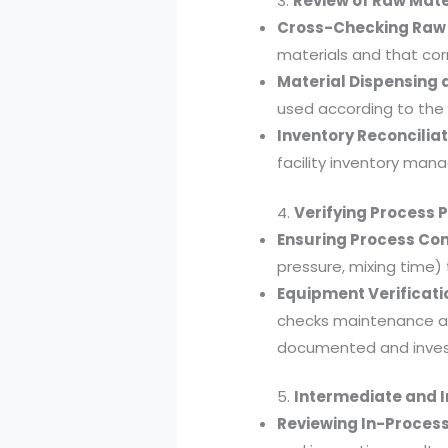
3.
Review of Raw Mat
Cross-Checking Raw 
materials and that cor
Material Dispensing a
used according to the
Inventory Reconciliat
facility inventory man
4.
Verifying Process
Ensuring Process Con
pressure, mixing time)
Equipment Verificati
checks maintenance an
documented and inves
5.
Intermediate and 
Reviewing In-Process