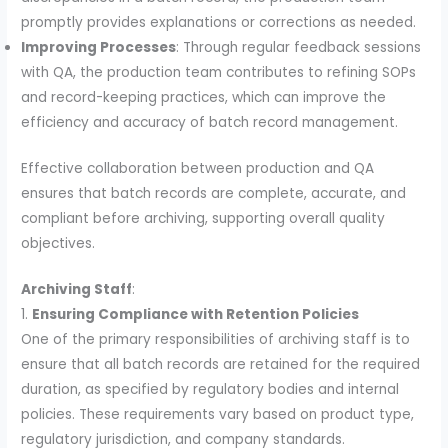
promptly provides explanations or corrections as needed.
Improving Processes
: Through regular feedback sessions
with QA, the production team contributes to refining SOPs
and record-keeping practices, which can improve the
efficiency and accuracy of batch record management.
Effective collaboration between production and QA
ensures that batch records are complete, accurate, and
compliant before archiving, supporting overall quality
objectives.
Archiving Staff
:
1.
Ensuring Compliance with Retention Policies
One of the primary responsibilities of archiving staff is to
ensure that all batch records are retained for the required
duration, as specified by regulatory bodies and internal
policies. These requirements vary based on product type,
regulatory jurisdiction, and company standards.