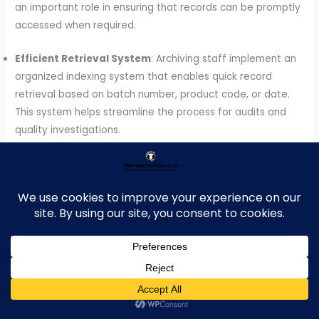
an important role in ensuring that records can be promptly
accessed when required.
Efficient Retrieval System
: Archiving staff implement an
organized indexing system that enables quick record
retrieval based on batch number, product code, or date.
This system helps streamline the process for audits and
quality investigations.
Audit Support
: During regulatory inspections or internal
audits, archiving staff work closely with QA and other
departments to provide requested records in a timely
manner. They ensure records are available and complete
to facilitate a smooth audit process.
Traceability
: Archiving staff ensure that batch records
are traceable throughout the retention and retrieval
process, maintaining clear logs that show where and when
records are stored, accessed, or archived.