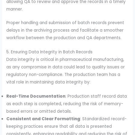
allowing QA to review and approve the records in a timely
manner.
Proper handling and submission of batch records prevent
delays in the archiving process and facilitate a smoother
workflow between the production and QA departments.
5. Ensuring Data Integrity in Batch Records
Data integrity is critical in pharmaceutical manufacturing,
as any compromise in data could lead to quality issues or
regulatory non-compliance. The production team has a
vital role in maintaining data integrity by:
Real-Time Documentation
: Production staff record data
as each step is completed, reducing the risk of memory-
based errors or omitted details.
Consistent and Clear Formatting
: Standardized record-
keeping practices ensure that all data is presented
consistently, enhancing readability and reducing the risk of