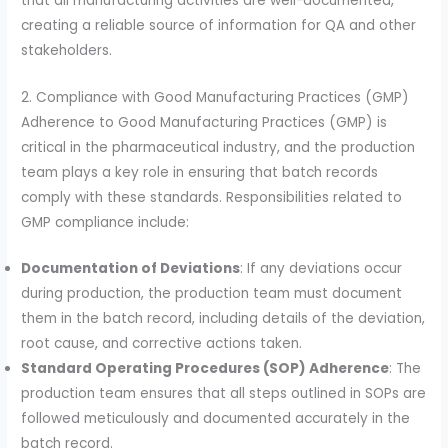
that all manufacturing activities are well-documented,
creating a reliable source of information for QA and other
stakeholders.
2. Compliance with Good Manufacturing Practices (GMP)
Adherence to Good Manufacturing Practices (GMP) is
critical in the pharmaceutical industry, and the production
team plays a key role in ensuring that batch records
comply with these standards. Responsibilities related to
GMP compliance include:
Documentation of Deviations
: If any deviations occur
during production, the production team must document
them in the batch record, including details of the deviation,
root cause, and corrective actions taken.
Standard Operating Procedures (SOP) Adherence
: The
production team ensures that all steps outlined in SOPs are
followed meticulously and documented accurately in the
batch record.