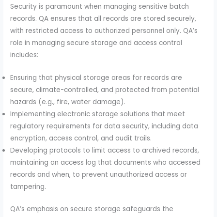
Security is paramount when managing sensitive batch
records. QA ensures that all records are stored securely,
with restricted access to authorized personnel only. QA’s
role in managing secure storage and access control
includes:
Ensuring that physical storage areas for records are
secure, climate-controlled, and protected from potential
hazards (e.g., fire, water damage).
Implementing electronic storage solutions that meet
regulatory requirements for data security, including data
encryption, access control, and audit trails.
Developing protocols to limit access to archived records,
maintaining an access log that documents who accessed
records and when, to prevent unauthorized access or
tampering.
QA’s emphasis on secure storage safeguards the