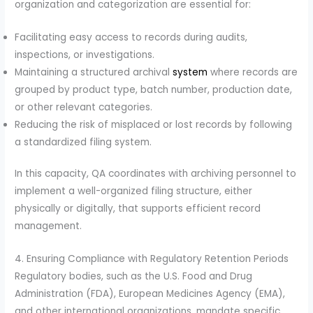
organization and categorization are essential for:
Facilitating easy access to records during audits,
inspections, or investigations.
Maintaining a structured archival
system
where records are
grouped by product type, batch number, production date,
or other relevant categories.
Reducing the risk of misplaced or lost records by following
a standardized filing system.
In this capacity, QA coordinates with archiving personnel to
implement a well-organized filing structure, either
physically or digitally, that supports efficient record
management.
4. Ensuring Compliance with Regulatory Retention Periods
Regulatory bodies, such as the U.S. Food and Drug
Administration (FDA), European Medicines Agency (EMA),
and other international organizations, mandate specific