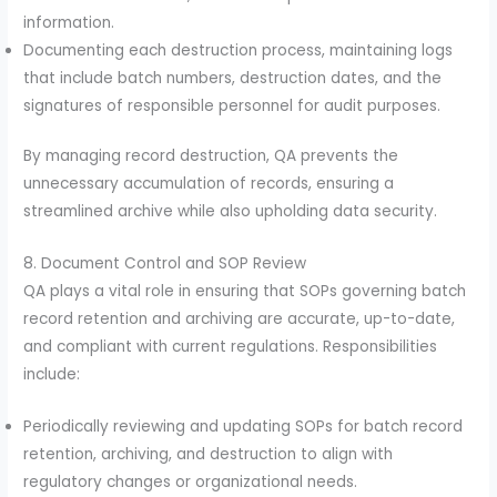
information.
Documenting each destruction process, maintaining logs
that include batch numbers, destruction dates, and the
signatures of responsible personnel for audit purposes.
By managing record destruction, QA prevents the
unnecessary accumulation of records, ensuring a
streamlined archive while also upholding data security.
8. Document Control and SOP Review
QA plays a vital role in ensuring that SOPs governing batch
record retention and archiving are accurate, up-to-date,
and compliant with current regulations. Responsibilities
include:
Periodically reviewing and updating SOPs for batch record
retention, archiving, and destruction to align with
regulatory changes or organizational needs.