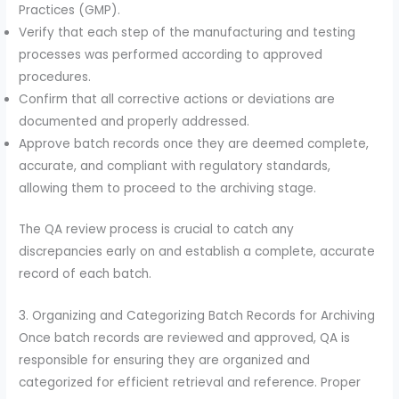
Practices (GMP).
Verify that each step of the manufacturing and testing
processes was performed according to approved
procedures.
Confirm that all corrective actions or deviations are
documented and properly addressed.
Approve batch records once they are deemed complete,
accurate, and compliant with regulatory standards,
allowing them to proceed to the archiving stage.
The QA review process is crucial to catch any
discrepancies early on and establish a complete, accurate
record of each batch.
3. Organizing and Categorizing Batch Records for Archiving
Once batch records are reviewed and approved, QA is
responsible for ensuring they are organized and
categorized for efficient retrieval and reference. Proper