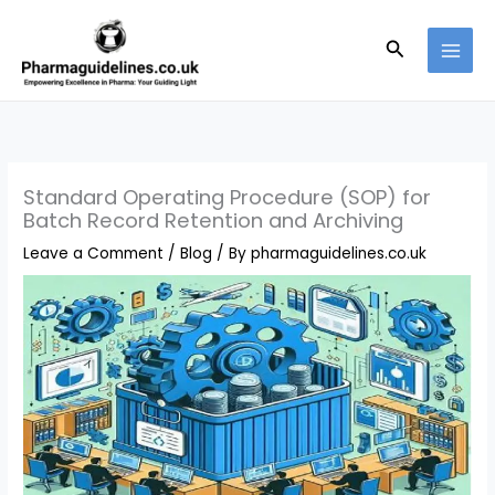
Skip
to
Search
content
Standard Operating Procedure (SOP) for
Batch Record Retention and Archiving
Leave a Comment
/
Blog
/ By
pharmaguidelines.co.uk