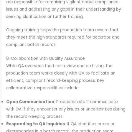
are responsible for remaining vigilant about compliance
issues and addressing any gaps in their understanding by
seeking clarification or further training.
Ongoing training helps the production team ensure that
they meet the high standards required for accurate and
compliant batch records.
8. Collaboration with Quality Assurance
While QA oversees the final review and archiving, the
production team works closely with QA to facilitate an
efficient, compliant record-keeping process. Key
collaborative responsibilities include:
Open Communication
: Production staff communicate
with QA if they encounter any issues or uncertainties during
the record-keeping process.
Responding to QA Inquiries
: If QA identifies errors or
discrepancies in a batch record, the production team