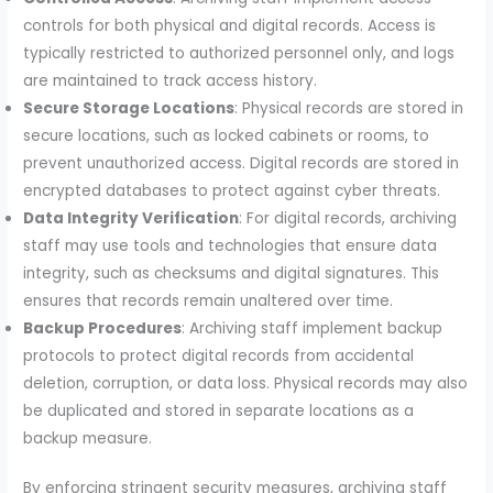
controls for both physical and digital records. Access is
typically restricted to authorized personnel only, and logs
are maintained to track access history.
Secure Storage Locations
: Physical records are stored in
secure locations, such as locked cabinets or rooms, to
prevent unauthorized access. Digital records are stored in
encrypted databases to protect against cyber threats.
Data Integrity Verification
: For digital records, archiving
staff may use tools and technologies that ensure data
integrity, such as checksums and digital signatures. This
ensures that records remain unaltered over time.
Backup Procedures
: Archiving staff implement backup
protocols to protect digital records from accidental
deletion, corruption, or data loss. Physical records may also
be duplicated and stored in separate locations as a
backup measure.
By enforcing stringent security measures, archiving staff