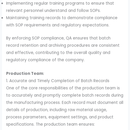
Implementing regular training programs to ensure that
relevant personnel understand and follow SOPs.
Maintaining training records to demonstrate compliance
with SOP requirements and regulatory expectations.
By enforcing SOP compliance, QA ensures that batch
record retention and archiving procedures are consistent
and effective, contributing to the overall quality and
regulatory compliance of the company.
Production Team
:
1. Accurate and Timely Completion of Batch Records
One of the core responsibilities of the production team is
to accurately and promptly complete batch records during
the manufacturing process. Each record must document all
details of production, including raw material usage,
process parameters, equipment settings, and product
specifications. The production team ensures: