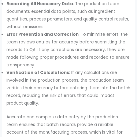
Recording All Necessary Data
: The production team
documents essential data points, such as ingredient
quantities, process parameters, and quality control results,
without omissions.
Error Prevention and Correction
: To minimize errors, the
team reviews entries for accuracy before submitting the
records to QA. If any corrections are necessary, they are
made following proper procedures and recorded to ensure
transparency.
Verification of Calculations
: If any calculations are
involved in the production process, the production team
verifies their accuracy before entering them into the batch
record, reducing the risk of errors that could impact
product quality.
Accurate and complete data entry by the production
team ensures that batch records provide a reliable
account of the manufacturing process, which is vital for