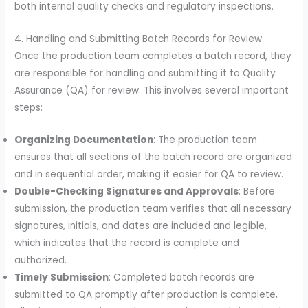
both internal quality checks and regulatory inspections.
4. Handling and Submitting Batch Records for Review
Once the production team completes a batch record, they
are responsible for handling and submitting it to Quality
Assurance (QA) for review. This involves several important
steps:
Organizing Documentation
: The production team
ensures that all sections of the batch record are organized
and in sequential order, making it easier for QA to review.
Double-Checking Signatures and Approvals
: Before
submission, the production team verifies that all necessary
signatures, initials, and dates are included and legible,
which indicates that the record is complete and
authorized.
Timely Submission
: Completed batch records are
submitted to QA promptly after production is complete,