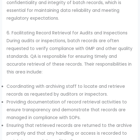
confidentiality and integrity of batch records, which is
essential for maintaining data reliability and meeting
regulatory expectations.
6. Facilitating Record Retrieval for Audits and Inspections
During audits or inspections, batch records are often
requested to verify compliance with GMP and other quality
standards. QA is responsible for ensuring timely and
accurate retrieval of these records. Their responsibilities in
this area include:
Coordinating with archiving staff to locate and retrieve
records as requested by auditors or inspectors.
Providing documentation of record retrieval activities to
ensure transparency and demonstrate that records are
managed in compliance with SOPs.
Ensuring that retrieved records are returned to the archive
promptly and that any handling or access is recorded to