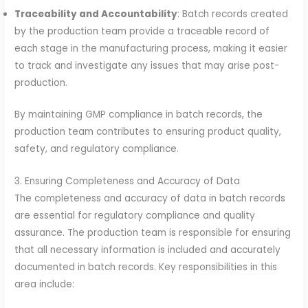
Traceability and Accountability
: Batch records created
by the production team provide a traceable record of
each stage in the manufacturing process, making it easier
to track and investigate any issues that may arise post-
production.
By maintaining GMP compliance in batch records, the
production team contributes to ensuring product quality,
safety, and regulatory compliance.
3. Ensuring Completeness and Accuracy of Data
The completeness and accuracy of data in batch records
are essential for regulatory compliance and quality
assurance. The production team is responsible for ensuring
that all necessary information is included and accurately
documented in batch records. Key responsibilities in this
area include: