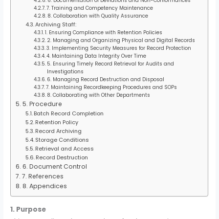
6. Documentation of Deviations and Non-Conformances
7. Training and Competency Maintenance
8. Collaboration with Quality Assurance
Archiving Staff:
1. Ensuring Compliance with Retention Policies
2. Managing and Organizing Physical and Digital Records
3. Implementing Security Measures for Record Protection
4. Maintaining Data Integrity Over Time
5. Ensuring Timely Record Retrieval for Audits and
Investigations
6. Managing Record Destruction and Disposal
7. Maintaining Recordkeeping Procedures and SOPs
8. Collaborating with Other Departments
5. Procedure
Batch Record Completion
Retention Policy
Record Archiving
Storage Conditions
Retrieval and Access
Record Destruction
6. Document Control
7. References
8. Appendices
1. Purpose