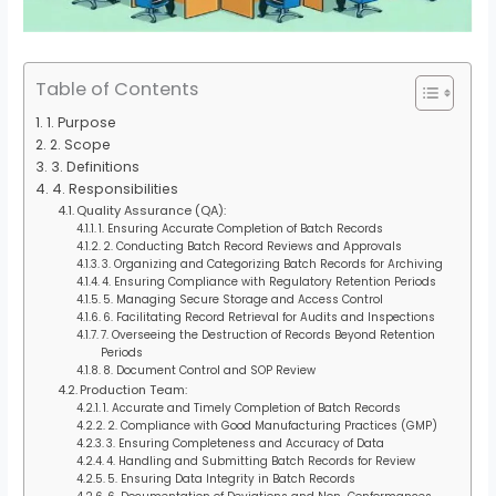
Table of Contents
1. Purpose
2. Scope
3. Definitions
4. Responsibilities
Quality Assurance (QA):
1. Ensuring Accurate Completion of Batch Records
2. Conducting Batch Record Reviews and Approvals
3. Organizing and Categorizing Batch Records for Archiving
4. Ensuring Compliance with Regulatory Retention Periods
5. Managing Secure Storage and Access Control
6. Facilitating Record Retrieval for Audits and Inspections
7. Overseeing the Destruction of Records Beyond Retention
Periods
8. Document Control and SOP Review
Production Team:
1. Accurate and Timely Completion of Batch Records
2. Compliance with Good Manufacturing Practices (GMP)
3. Ensuring Completeness and Accuracy of Data
4. Handling and Submitting Batch Records for Review
5. Ensuring Data Integrity in Batch Records