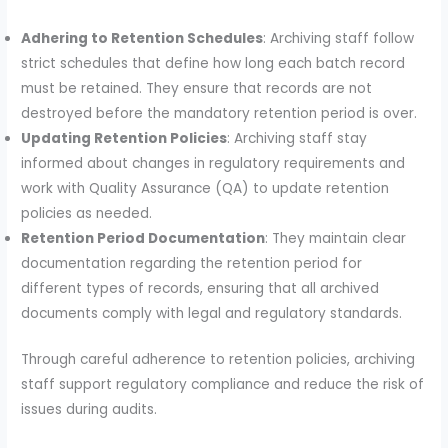
Adhering to Retention Schedules
: Archiving staff follow
strict schedules that define how long each batch record
must be retained. They ensure that records are not
destroyed before the mandatory retention period is over.
Updating Retention Policies
: Archiving staff stay
informed about changes in regulatory requirements and
work with Quality Assurance (QA) to update retention
policies as needed.
Retention Period Documentation
: They maintain clear
documentation regarding the retention period for
different types of records, ensuring that all archived
documents comply with legal and regulatory standards.
Through careful adherence to retention policies, archiving
staff support regulatory compliance and reduce the risk of
issues during audits.