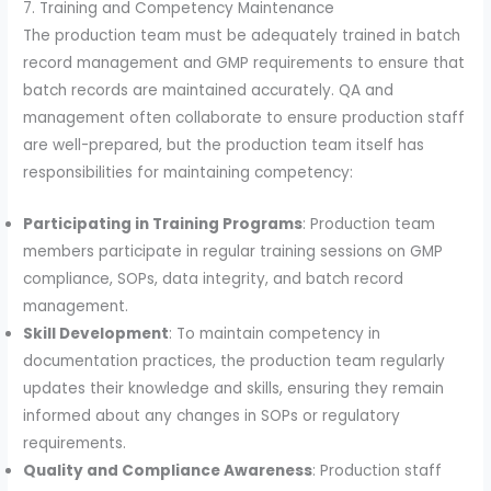
7. Training and Competency Maintenance
The production team must be adequately trained in batch
record management and GMP requirements to ensure that
batch records are maintained accurately. QA and
management often collaborate to ensure production staff
are well-prepared, but the production team itself has
responsibilities for maintaining competency:
Participating in Training Programs
: Production team
members participate in regular training sessions on GMP
compliance, SOPs, data integrity, and batch record
management.
Skill Development
: To maintain competency in
documentation practices, the production team regularly
updates their knowledge and skills, ensuring they remain
informed about any changes in SOPs or regulatory
requirements.
Quality and Compliance Awareness
: Production staff