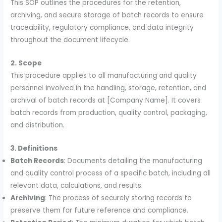
This SOP outlines the procedures for the retention,
archiving, and secure storage of batch records to ensure
traceability, regulatory compliance, and data integrity
throughout the document lifecycle.
2. Scope
This procedure applies to all manufacturing and quality
personnel involved in the handling, storage, retention, and
archival of batch records at [Company Name]. It covers
batch records from production, quality control, packaging,
and distribution.
3. Definitions
Batch Records
: Documents detailing the manufacturing
and quality control process of a specific batch, including all
relevant data, calculations, and results.
Archiving
: The process of securely storing records to
preserve them for future reference and compliance.