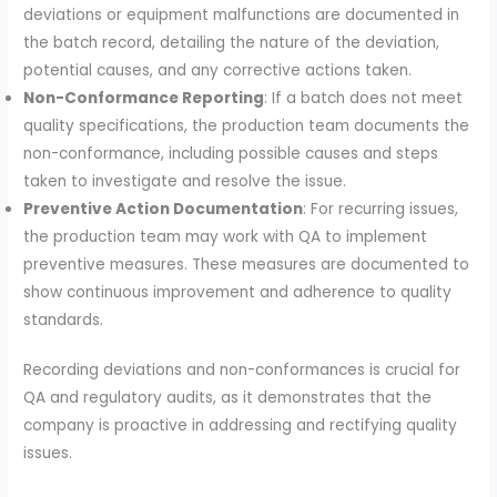
deviations or equipment malfunctions are documented in
the batch record, detailing the nature of the deviation,
potential causes, and any corrective actions taken.
Non-Conformance Reporting
: If a batch does not meet
quality specifications, the production team documents the
non-conformance, including possible causes and steps
taken to investigate and resolve the issue.
Preventive Action Documentation
: For recurring issues,
the production team may work with QA to implement
preventive measures. These measures are documented to
show continuous improvement and adherence to quality
standards.
Recording deviations and non-conformances is crucial for
QA and regulatory audits, as it demonstrates that the
company is proactive in addressing and rectifying quality
issues.