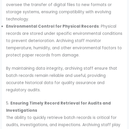
oversee the transfer of digital files to new formats or
storage systems, ensuring compatibility with evolving
technology.
Environmental Control for Physical Records
: Physical
records are stored under specific environmental conditions
to prevent deterioration. Archiving staff monitor
temperature, humidity, and other environmental factors to
protect paper records from damage.
By maintaining data integrity, archiving staff ensure that
batch records remain reliable and useful, providing
accurate historical data for quality assurance and
regulatory audits.
5.
Ensuring Timely Record Retrieval for Audits and
Investigations
The ability to quickly retrieve batch records is critical for
audits, investigations, and inspections. Archiving staff play