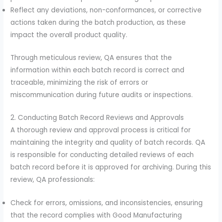
Reflect any deviations, non-conformances, or corrective
actions taken during the batch production, as these
impact the overall product quality.
Through meticulous review, QA ensures that the
information within each batch record is correct and
traceable, minimizing the risk of errors or
miscommunication during future audits or inspections.
2. Conducting Batch Record Reviews and Approvals
A thorough review and approval process is critical for
maintaining the integrity and quality of batch records. QA
is responsible for conducting detailed reviews of each
batch record before it is approved for archiving. During this
review, QA professionals:
Check for errors, omissions, and inconsistencies, ensuring
that the record complies with Good Manufacturing