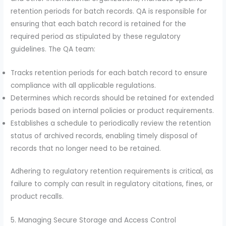
retention periods for batch records. QA is responsible for
ensuring that each batch record is retained for the
required period as stipulated by these regulatory
guidelines. The QA team:
Tracks retention periods for each batch record to ensure
compliance with all applicable regulations.
Determines which records should be retained for extended
periods based on internal policies or product requirements.
Establishes a schedule to periodically review the retention
status of archived records, enabling timely disposal of
records that no longer need to be retained.
Adhering to regulatory retention requirements is critical, as
failure to comply can result in regulatory citations, fines, or
product recalls.
5. Managing Secure Storage and Access Control