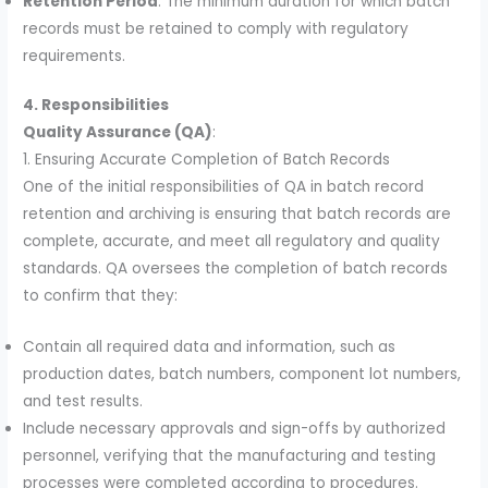
Retention Period
: The minimum duration for which batch
records must be retained to comply with regulatory
requirements.
4. Responsibilities
Quality Assurance (QA)
:
1. Ensuring Accurate Completion of Batch Records
One of the initial responsibilities of QA in batch record
retention and archiving is ensuring that batch records are
complete, accurate, and meet all regulatory and quality
standards. QA oversees the completion of batch records
to confirm that they:
Contain all required data and information, such as
production dates, batch numbers, component lot numbers,
and test results.
Include necessary approvals and sign-offs by authorized
personnel, verifying that the manufacturing and testing
processes were completed according to procedures.