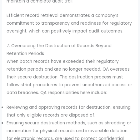
maintain a complete audit trail.
Efficient record retrieval demonstrates a company’s
commitment to transparency and readiness for regulatory
oversight, which can positively impact audit outcomes.
7. Overseeing the Destruction of Records Beyond
Retention Periods
When batch records have exceeded their regulatory
retention periods and are no longer needed, QA oversees
their secure destruction. The destruction process must
follow strict procedures to prevent unauthorized access or
data breaches. QA responsibilities here include:
Reviewing and approving records for destruction, ensuring
that only eligible records are disposed of.
Ensuring secure destruction methods, such as shredding or
incineration for physical records and irreversible deletion
for electronic records, are used to protect confidential