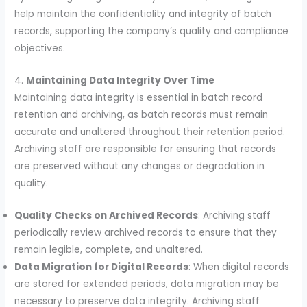
help maintain the confidentiality and integrity of batch
records, supporting the company’s quality and compliance
objectives.
4.
Maintaining Data Integrity Over Time
Maintaining data integrity is essential in batch record
retention and archiving, as batch records must remain
accurate and unaltered throughout their retention period.
Archiving staff are responsible for ensuring that records
are preserved without any changes or degradation in
quality.
Quality Checks on Archived Records
: Archiving staff
periodically review archived records to ensure that they
remain legible, complete, and unaltered.
Data Migration for Digital Records
: When digital records
are stored for extended periods, data migration may be
necessary to preserve data integrity. Archiving staff