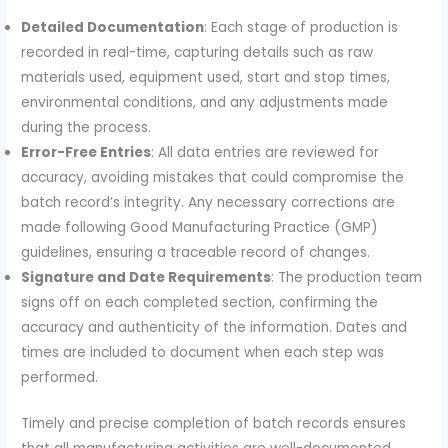
Detailed Documentation
: Each stage of production is
recorded in real-time, capturing details such as raw
materials used, equipment used, start and stop times,
environmental conditions, and any adjustments made
during the process.
Error-Free Entries
: All data entries are reviewed for
accuracy, avoiding mistakes that could compromise the
batch record’s integrity. Any necessary corrections are
made following Good Manufacturing Practice (GMP)
guidelines, ensuring a traceable record of changes.
Signature and Date Requirements
: The production team
signs off on each completed section, confirming the
accuracy and authenticity of the information. Dates and
times are included to document when each step was
performed.
Timely and precise completion of batch records ensures