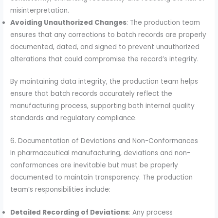
misinterpretation.
Avoiding Unauthorized Changes
: The production team
ensures that any corrections to batch records are properly
documented, dated, and signed to prevent unauthorized
alterations that could compromise the record’s integrity.
By maintaining data integrity, the production team helps
ensure that batch records accurately reflect the
manufacturing process, supporting both internal quality
standards and regulatory compliance.
6. Documentation of Deviations and Non-Conformances
In pharmaceutical manufacturing, deviations and non-
conformances are inevitable but must be properly
documented to maintain transparency. The production
team’s responsibilities include:
Detailed Recording of Deviations
: Any process