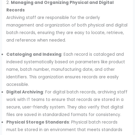
2.
Managing and Organizing Physical and Digital
Records
Archiving staff are responsible for the orderly
management and organization of both physical and digital
batch records, ensuring they are easy to locate, retrieve,
and reference when needed.
Cataloging and Indexing
: Each record is cataloged and
indexed systematically based on parameters like product
name, batch number, manufacturing date, and other
identifiers. This organization ensures records are easily
accessible.
Digital Archiving
: For digital batch records, archiving staff
work with IT teams to ensure that records are stored in a
secure, user-friendly system. They also verify that digital
files are saved in standardized formats for consistency.
Physical Storage Standards
: Physical batch records
must be stored in an environment that meets standards