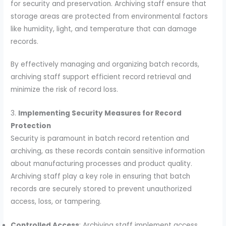
for security and preservation. Archiving staff ensure that
storage areas are protected from environmental factors
like humidity, light, and temperature that can damage
records.
By effectively managing and organizing batch records,
archiving staff support efficient record retrieval and
minimize the risk of record loss.
3.
Implementing Security Measures for Record
Protection
Security is paramount in batch record retention and
archiving, as these records contain sensitive information
about manufacturing processes and product quality.
Archiving staff play a key role in ensuring that batch
records are securely stored to prevent unauthorized
access, loss, or tampering.
Controlled Access
: Archiving staff implement access