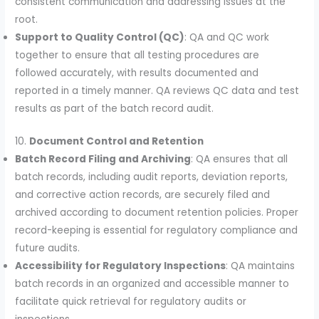
consistent communication and addressing issues at the
root.
Support to Quality Control (QC)
: QA and QC work
together to ensure that all testing procedures are
followed accurately, with results documented and
reported in a timely manner. QA reviews QC data and test
results as part of the batch record audit.
10.
Document Control and Retention
Batch Record Filing and Archiving
: QA ensures that all
batch records, including audit reports, deviation reports,
and corrective action records, are securely filed and
archived according to document retention policies. Proper
record-keeping is essential for regulatory compliance and
future audits.
Accessibility for Regulatory Inspections
: QA maintains
batch records in an organized and accessible manner to
facilitate quick retrieval for regulatory audits or