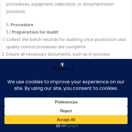
procedures, equipment calibration, or documentation
practices.
5.
Procedure
5.1
Preparation for Audit
Collect the batch records for auditing once production and
quality control processes are complete.
Ensure all necessary documents, such as in-process
checks, laboratory results, and deviation reports, are
available for review.
5.2
Batch Record Review Criteria
Each batch record should be reviewed for the following
aspects:
Completeness:
Check that all sections of the batch
record are completed accurately, including batch numbers,
dates, and signatures.