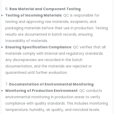
6.
Raw Material and Component Testing
Testing of Incoming Materials
: QC is responsible for
testing and approving raw materials, excipients, and
packaging materials before their use in production. Testing
results are documented in batch records, ensuring
traceability of materials.
Ensuring Specification Compliance
: QC verifies that all
materials comply with internal and regulatory standards.
Any discrepancies are recorded in the batch
documentation, and the materials are rejected or
quarantined until further evaluation.
7.
Documentation of Environmental Monitoring
Monitoring of Production Environment
: QC conducts
environmental monitoring in production areas to verify
compliance with quality standards. This includes monitoring
temperature, humidity, air quality, and microbial levels.