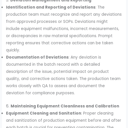
5.
Deviation Management and Reporting
Identification and Reporting of Deviations
: The
production team must recognize and report any deviations
from approved processes or SOPs. Deviations might
include equipment malfunctions, incorrect measurements,
or discrepancies in raw material specifications. Prompt
reporting ensures that corrective actions can be taken
quickly.
Documentation of Deviations
: Any deviation is
documented in the batch record with a detailed
description of the issue, potential impact on product
quality, and corrective actions taken. The production team
works closely with QA to assess and document the
deviation for compliance purposes.
6.
Maintaining Equipment Cleanliness and Calibration
Equipment Cleaning and Sanitation
: Proper cleaning
and sanitization of production equipment before and after
each batch is crucial for preventing contamination. The