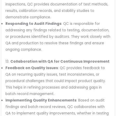
inspections, QC provides documentation of test methods,
results, calibration records, and stability studies to
demonstrate compliance.
Responding to Audit Findings
: QC is responsible for
addressing any findings related to testing, documentation,
or procedures identified by auditors. They work closely with
QA and production to resolve these findings and ensure
ongoing compliance.
13.
Collaboration with QA for Continuous Improvement
Feedback on Quality Issues
: QC provides feedback to
QA on recurring quality issues, test inconsistencies, or
procedural challenges that could impact product quality.
This helps in refining processes and addressing gaps in
batch record management.
Implementing Quality Enhancements
: Based on audit
findings and batch record reviews, QC collaborates with
QA to implement quality improvements, whether in testing