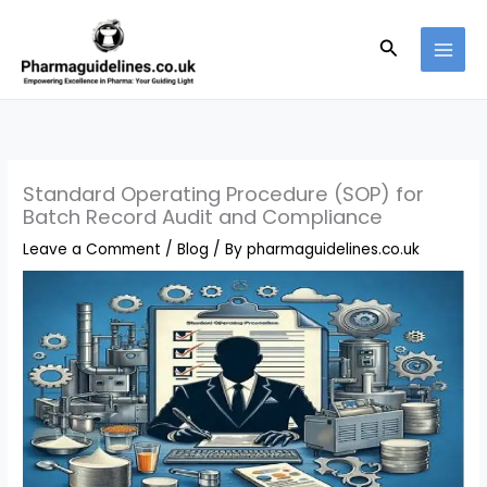
Skip
to
Search
content
Standard Operating Procedure (SOP) for
Batch Record Audit and Compliance
Leave a Comment
/
Blog
/ By
pharmaguidelines.co.uk