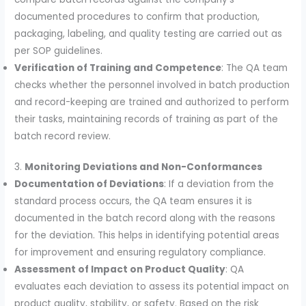
documented procedures to confirm that production,
packaging, labeling, and quality testing are carried out as
per SOP guidelines.
Verification of Training and Competence
: The QA team
checks whether the personnel involved in batch production
and record-keeping are trained and authorized to perform
their tasks, maintaining records of training as part of the
batch record review.
3.
Monitoring Deviations and Non-Conformances
Documentation of Deviations
: If a deviation from the
standard process occurs, the QA team ensures it is
documented in the batch record along with the reasons
for the deviation. This helps in identifying potential areas
for improvement and ensuring regulatory compliance.
Assessment of Impact on Product Quality
: QA
evaluates each deviation to assess its potential impact on
product quality, stability, or safety. Based on the risk