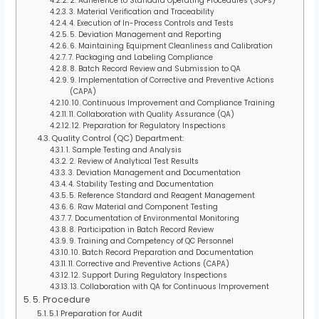
2. Adherence to Standard Operating Procedures (SOPs)
3. Material Verification and Traceability
4. Execution of In-Process Controls and Tests
5. Deviation Management and Reporting
6. Maintaining Equipment Cleanliness and Calibration
7. Packaging and Labeling Compliance
8. Batch Record Review and Submission to QA
9. Implementation of Corrective and Preventive Actions
(CAPA)
10. Continuous Improvement and Compliance Training
11. Collaboration with Quality Assurance (QA)
12. Preparation for Regulatory Inspections
Quality Control (QC) Department:
1. Sample Testing and Analysis
2. Review of Analytical Test Results
3. Deviation Management and Documentation
4. Stability Testing and Documentation
5. Reference Standard and Reagent Management
6. Raw Material and Component Testing
7. Documentation of Environmental Monitoring
8. Participation in Batch Record Review
9. Training and Competency of QC Personnel
10. Batch Record Preparation and Documentation
11. Corrective and Preventive Actions (CAPA)
12. Support During Regulatory Inspections
13. Collaboration with QA for Continuous Improvement
5. Procedure
5.1 Preparation for Audit