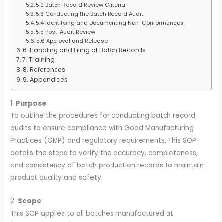
5.2 Batch Record Review Criteria
5.3 Conducting the Batch Record Audit
5.4 Identifying and Documenting Non-Conformances
5.5 Post-Audit Review
5.6 Approval and Release
6. Handling and Filing of Batch Records
7. Training
8. References
9. Appendices
1.
Purpose
To outline the procedures for conducting batch record
audits to ensure compliance with Good Manufacturing
Practices (GMP) and regulatory requirements. This SOP
details the steps to verify the accuracy, completeness,
and consistency of batch production records to maintain
product quality and safety.
2.
Scope
This SOP applies to all batches manufactured at