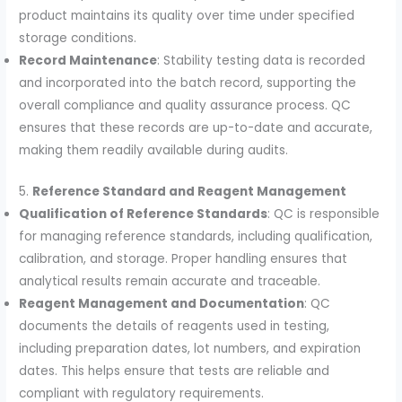
product maintains its quality over time under specified
storage conditions.
Record Maintenance
: Stability testing data is recorded
and incorporated into the batch record, supporting the
overall compliance and quality assurance process. QC
ensures that these records are up-to-date and accurate,
making them readily available during audits.
5.
Reference Standard and Reagent Management
Qualification of Reference Standards
: QC is responsible
for managing reference standards, including qualification,
calibration, and storage. Proper handling ensures that
analytical results remain accurate and traceable.
Reagent Management and Documentation
: QC
documents the details of reagents used in testing,
including preparation dates, lot numbers, and expiration
dates. This helps ensure that tests are reliable and
compliant with regulatory requirements.