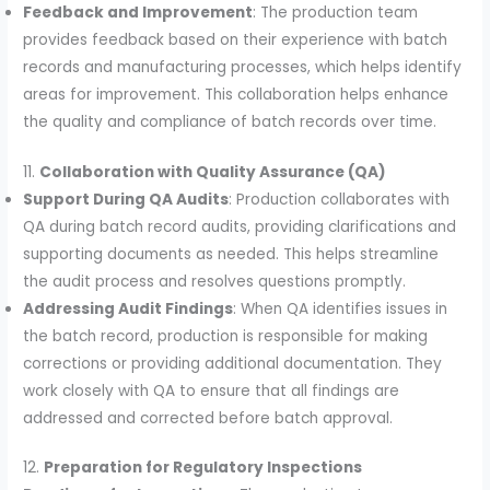
Feedback and Improvement
: The production team
provides feedback based on their experience with batch
records and manufacturing processes, which helps identify
areas for improvement. This collaboration helps enhance
the quality and compliance of batch records over time.
11.
Collaboration with Quality Assurance (QA)
Support During QA Audits
: Production collaborates with
QA during batch record audits, providing clarifications and
supporting documents as needed. This helps streamline
the audit process and resolves questions promptly.
Addressing Audit Findings
: When QA identifies issues in
the batch record, production is responsible for making
corrections or providing additional documentation. They
work closely with QA to ensure that all findings are
addressed and corrected before batch approval.
12.
Preparation for Regulatory Inspections