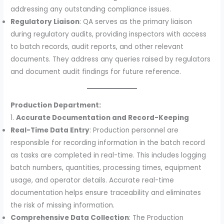
addressing any outstanding compliance issues.
Regulatory Liaison
: QA serves as the primary liaison
during regulatory audits, providing inspectors with access
to batch records, audit reports, and other relevant
documents. They address any queries raised by regulators
and document audit findings for future reference.
Production Department:
1.
Accurate Documentation and Record-Keeping
Real-Time Data Entry
: Production personnel are
responsible for recording information in the batch record
as tasks are completed in real-time. This includes logging
batch numbers, quantities, processing times, equipment
usage, and operator details. Accurate real-time
documentation helps ensure traceability and eliminates
the risk of missing information.
Comprehensive Data Collection
: The Production