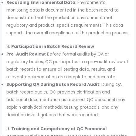
Recording Environmental Data
: Environmental
monitoring data is documented in the batch record to
demonstrate that the production environment met
regulatory and product-specific requirements. This data
supports the overall compliance of the production process.
8.
Participation in Batch Record Review
Pre-Audit Review
: Before formal audits by QA or
regulatory bodies, QC participates in a pre-audit review of
batch records to ensure all testing data, results, and
relevant documentation are complete and accurate.
Supporting QA During Batch Record Audit
: During QA
batch record audits, QC provides clarification and
additional documentation as required. QC personnel may
explain analytical methods, testing protocols, and any
deviation investigations that were recorded.
9.
Training and Competency of QC Personnel