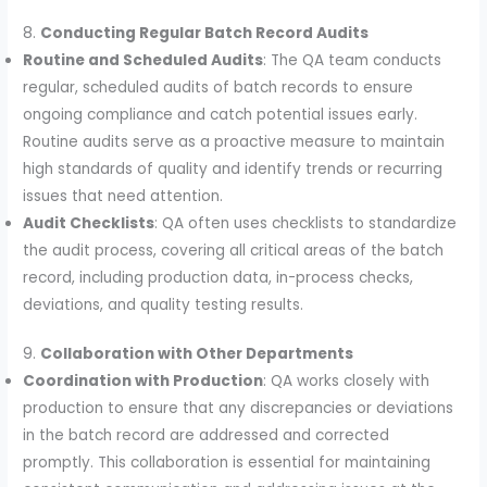
8.
Conducting Regular Batch Record Audits
Routine and Scheduled Audits
: The QA team conducts
regular, scheduled audits of batch records to ensure
ongoing compliance and catch potential issues early.
Routine audits serve as a proactive measure to maintain
high standards of quality and identify trends or recurring
issues that need attention.
Audit Checklists
: QA often uses checklists to standardize
the audit process, covering all critical areas of the batch
record, including production data, in-process checks,
deviations, and quality testing results.
9.
Collaboration with Other Departments
Coordination with Production
: QA works closely with
production to ensure that any discrepancies or deviations
in the batch record are addressed and corrected
promptly. This collaboration is essential for maintaining