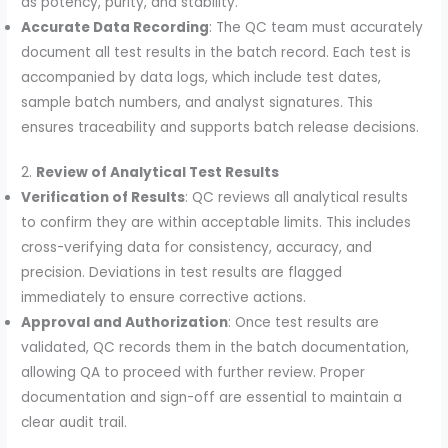
as potency, purity, and stability.
Accurate Data Recording
: The QC team must accurately
document all test results in the batch record. Each test is
accompanied by data logs, which include test dates,
sample batch numbers, and analyst signatures. This
ensures traceability and supports batch release decisions.
2.
Review of Analytical Test Results
Verification of Results
: QC reviews all analytical results
to confirm they are within acceptable limits. This includes
cross-verifying data for consistency, accuracy, and
precision. Deviations in test results are flagged
immediately to ensure corrective actions.
Approval and Authorization
: Once test results are
validated, QC records them in the batch documentation,
allowing QA to proceed with further review. Proper
documentation and sign-off are essential to maintain a
clear audit trail.