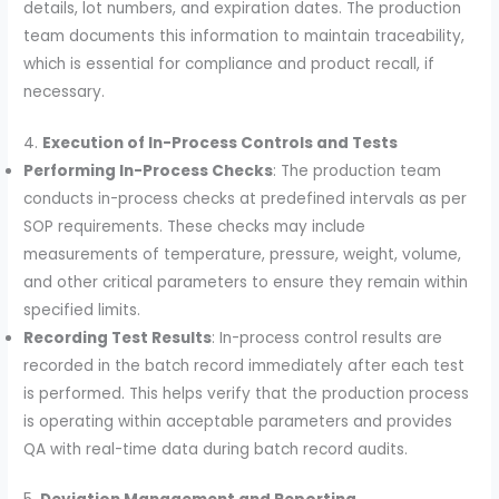
details, lot numbers, and expiration dates. The production
team documents this information to maintain traceability,
which is essential for compliance and product recall, if
necessary.
4.
Execution of In-Process Controls and Tests
Performing In-Process Checks
: The production team
conducts in-process checks at predefined intervals as per
SOP requirements. These checks may include
measurements of temperature, pressure, weight, volume,
and other critical parameters to ensure they remain within
specified limits.
Recording Test Results
: In-process control results are
recorded in the batch record immediately after each test
is performed. This helps verify that the production process
is operating within acceptable parameters and provides
QA with real-time data during batch record audits.