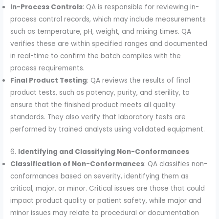
In-Process Controls
: QA is responsible for reviewing in-
process control records, which may include measurements
such as temperature, pH, weight, and mixing times. QA
verifies these are within specified ranges and documented
in real-time to confirm the batch complies with the
process requirements.
Final Product Testing
: QA reviews the results of final
product tests, such as potency, purity, and sterility, to
ensure that the finished product meets all quality
standards. They also verify that laboratory tests are
performed by trained analysts using validated equipment.
6.
Identifying and Classifying Non-Conformances
Classification of Non-Conformances
: QA classifies non-
conformances based on severity, identifying them as
critical, major, or minor. Critical issues are those that could
impact product quality or patient safety, while major and
minor issues may relate to procedural or documentation