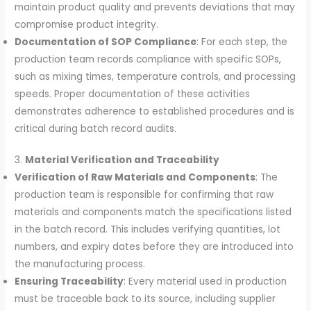
maintain product quality and prevents deviations that may
compromise product integrity.
Documentation of SOP Compliance
: For each step, the
production team records compliance with specific SOPs,
such as mixing times, temperature controls, and processing
speeds. Proper documentation of these activities
demonstrates adherence to established procedures and is
critical during batch record audits.
3.
Material Verification and Traceability
Verification of Raw Materials and Components
: The
production team is responsible for confirming that raw
materials and components match the specifications listed
in the batch record. This includes verifying quantities, lot
numbers, and expiry dates before they are introduced into
the manufacturing process.
Ensuring Traceability
: Every material used in production
must be traceable back to its source, including supplier