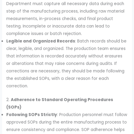
Department must capture all necessary data during each
step of the manufacturing process, including raw material
measurements, in-process checks, and final product
testing. Incomplete or inaccurate data can lead to
compliance issues or batch rejection.
Legible and Organized Records
: Batch records should be
clear, legible, and organized. The production team ensures
that information is recorded accurately without erasures
or alterations that may raise concerns during audits. If
corrections are necessary, they should be made following
the established SOPs, with a clear reason for each
correction.
2.
Adherence to Standard Operating Procedures
(SOPs)
Following SOPs Strictly
: Production personnel must follow
approved SOPs during the entire manufacturing process to
ensure consistency and compliance. SOP adherence helps