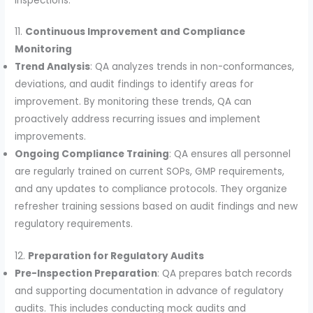
inspections.
11.
Continuous Improvement and Compliance
Monitoring
Trend Analysis
: QA analyzes trends in non-conformances,
deviations, and audit findings to identify areas for
improvement. By monitoring these trends, QA can
proactively address recurring issues and implement
improvements.
Ongoing Compliance Training
: QA ensures all personnel
are regularly trained on current SOPs, GMP requirements,
and any updates to compliance protocols. They organize
refresher training sessions based on audit findings and new
regulatory requirements.
12.
Preparation for Regulatory Audits
Pre-Inspection Preparation
: QA prepares batch records
and supporting documentation in advance of regulatory
audits. This includes conducting mock audits and