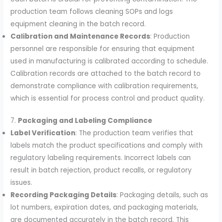
production team follows cleaning SOPs and logs
equipment cleaning in the batch record.
Calibration and Maintenance Records
: Production
personnel are responsible for ensuring that equipment
used in manufacturing is calibrated according to schedule.
Calibration records are attached to the batch record to
demonstrate compliance with calibration requirements,
which is essential for process control and product quality.
7.
Packaging and Labeling Compliance
Label Verification
: The production team verifies that
labels match the product specifications and comply with
regulatory labeling requirements. Incorrect labels can
result in batch rejection, product recalls, or regulatory
issues.
Recording Packaging Details
: Packaging details, such as
lot numbers, expiration dates, and packaging materials,
are documented accurately in the batch record. This