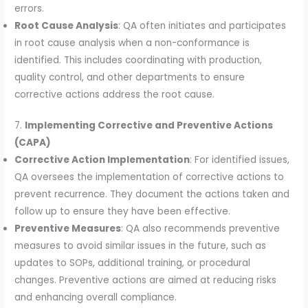
errors.
Root Cause Analysis
: QA often initiates and participates
in root cause analysis when a non-conformance is
identified. This includes coordinating with production,
quality control, and other departments to ensure
corrective actions address the root cause.
7.
Implementing Corrective and Preventive Actions
(CAPA)
Corrective Action Implementation
: For identified issues,
QA oversees the implementation of corrective actions to
prevent recurrence. They document the actions taken and
follow up to ensure they have been effective.
Preventive Measures
: QA also recommends preventive
measures to avoid similar issues in the future, such as
updates to SOPs, additional training, or procedural
changes. Preventive actions are aimed at reducing risks
and enhancing overall compliance.