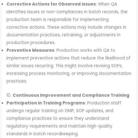
Corrective Actions for Observed Issues
: When QA
identifies issues or non-compliances in batch records, the
production team is responsible for implementing
corrective actions. These actions may include changes in
documentation practices, retraining, or adjustments in
production procedures.
Preventive Measures
: Production works with QA to
implement preventive actions that reduce the likelihood of
similar issues recurring. This might involve revising SOPs,
increasing process monitoring, or improving documentation
practices.
10.
Continuous Improvement and Compliance Training
Participation in Training Programs
: Production staff
undergo regular training on GMP, SOP updates, and
compliance practices to ensure they understand
regulatory requirements and maintain high-quality
standards in batch recordkeeping.