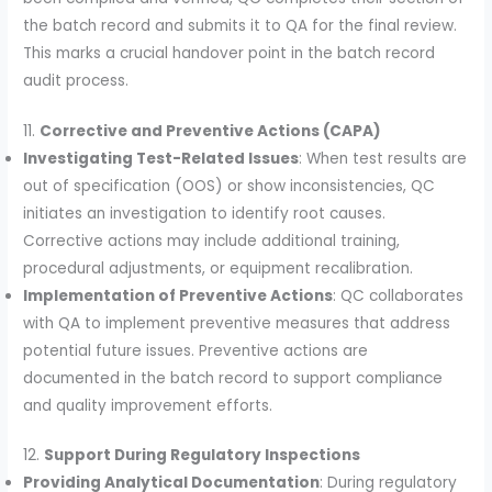
the batch record and submits it to QA for the final review.
This marks a crucial handover point in the batch record
audit process.
11.
Corrective and Preventive Actions (CAPA)
Investigating Test-Related Issues
: When test results are
out of specification (OOS) or show inconsistencies, QC
initiates an investigation to identify root causes.
Corrective actions may include additional training,
procedural adjustments, or equipment recalibration.
Implementation of Preventive Actions
: QC collaborates
with QA to implement preventive measures that address
potential future issues. Preventive actions are
documented in the batch record to support compliance
and quality improvement efforts.
12.
Support During Regulatory Inspections
Providing Analytical Documentation
: During regulatory