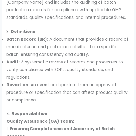
[Company Name] and includes the auditing of batch
production records for compliance with applicable GMP
standards, quality specifications, and internal procedures.
3.
Definitions
Batch Record (BR):
A document that provides a record of
manufacturing and packaging activities for a specific
batch, ensuring consistency and quality.
Audit:
A systematic review of records and processes to
verify compliance with SOPs, quality standards, and
regulations.
Deviation:
An event or departure from an approved
procedure or specification that can affect product quality
or compliance.
4.
Responsibilities
Quality Assurance (QA) Team:
1.
Ensuring Completeness and Accuracy of Batch