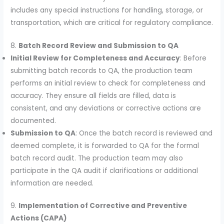
includes any special instructions for handling, storage, or
transportation, which are critical for regulatory compliance.
8.
Batch Record Review and Submission to QA
Initial Review for Completeness and Accuracy
: Before
submitting batch records to QA, the production team
performs an initial review to check for completeness and
accuracy. They ensure all fields are filled, data is
consistent, and any deviations or corrective actions are
documented.
Submission to QA
: Once the batch record is reviewed and
deemed complete, it is forwarded to QA for the formal
batch record audit. The production team may also
participate in the QA audit if clarifications or additional
information are needed.
9.
Implementation of Corrective and Preventive
Actions (CAPA)