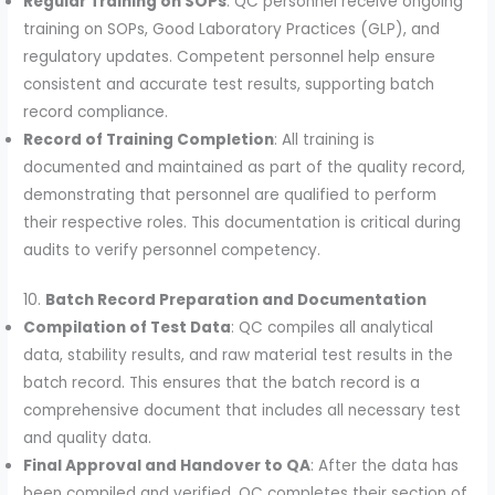
Regular Training on SOPs
: QC personnel receive ongoing
training on SOPs, Good Laboratory Practices (GLP), and
regulatory updates. Competent personnel help ensure
consistent and accurate test results, supporting batch
record compliance.
Record of Training Completion
: All training is
documented and maintained as part of the quality record,
demonstrating that personnel are qualified to perform
their respective roles. This documentation is critical during
audits to verify personnel competency.
10.
Batch Record Preparation and Documentation
Compilation of Test Data
: QC compiles all analytical
data, stability results, and raw material test results in the
batch record. This ensures that the batch record is a
comprehensive document that includes all necessary test
and quality data.
Final Approval and Handover to QA
: After the data has
been compiled and verified, QC completes their section of