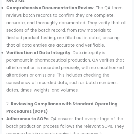
Records
Comprehensive Documentation Review
: The QA team
reviews batch records to confirm they are complete,
accurate, and thoroughly documented. They verify that all
sections of the batch record, from raw materials to
finished product testing, are filled out in detail, ensuring
that all data entries are accurate and verifiable.
Verification of Data Integrity
: Data integrity is
paramount in pharmaceutical production. QA verifies that
all information is recorded precisely, with no unauthorized
alterations or omissions. This includes checking the
consistency of recorded data, such as batch numbers,
dates, times, weights, and volumes.
2.
Reviewing Compliance with Standard Operating
Procedures (SOPs)
Adherence to SOPs
: QA ensures that every stage of the
batch production process follows the relevant SOPs. They
compare batch records against the company’s