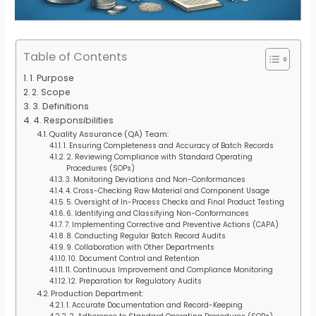
Table of Contents
1. Purpose
2. Scope
3. Definitions
4. Responsibilities
Quality Assurance (QA) Team:
1. Ensuring Completeness and Accuracy of Batch Records
2. Reviewing Compliance with Standard Operating
Procedures (SOPs)
3. Monitoring Deviations and Non-Conformances
4. Cross-Checking Raw Material and Component Usage
5. Oversight of In-Process Checks and Final Product Testing
6. Identifying and Classifying Non-Conformances
7. Implementing Corrective and Preventive Actions (CAPA)
8. Conducting Regular Batch Record Audits
9. Collaboration with Other Departments
10. Document Control and Retention
11. Continuous Improvement and Compliance Monitoring
12. Preparation for Regulatory Audits
Production Department:
1. Accurate Documentation and Record-Keeping