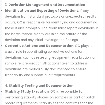
3.
Deviation Management and Documentation
Identification and Reporting of Deviations
: If any
deviation from standard protocols or unexpected results
occurs, QC is responsible for identifying and documenting
these issues promptly. The team must report deviations in
the batch record, clearly outlining the nature of the
deviation and any initial investigation findings.
Corrective Actions and Documentation
: QC plays a
crucial role in coordinating corrective actions for
deviations, such as retesting, equipment recalibration, or
sample re-preparation. All actions taken to address
deviations are meticulously documented to ensure
traceability and support audit requirements.
4.
Stability Testing and Documentation
Stability Study Execution
: QC is responsible for
performing stability studies on samples as part of batch
record requirements. Stability testing confirms that the