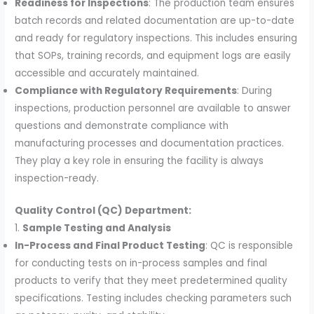
Readiness for Inspections
: The production team ensures
batch records and related documentation are up-to-date
and ready for regulatory inspections. This includes ensuring
that SOPs, training records, and equipment logs are easily
accessible and accurately maintained.
Compliance with Regulatory Requirements
: During
inspections, production personnel are available to answer
questions and demonstrate compliance with
manufacturing processes and documentation practices.
They play a key role in ensuring the facility is always
inspection-ready.
Quality Control (QC) Department:
1.
Sample Testing and Analysis
In-Process and Final Product Testing
: QC is responsible
for conducting tests on in-process samples and final
products to verify that they meet predetermined quality
specifications. Testing includes checking parameters such