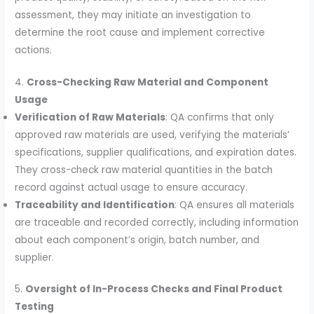
assessment, they may initiate an investigation to
determine the root cause and implement corrective
actions.
4.
Cross-Checking Raw Material and Component
Usage
Verification of Raw Materials
: QA confirms that only
approved raw materials are used, verifying the materials’
specifications, supplier qualifications, and expiration dates.
They cross-check raw material quantities in the batch
record against actual usage to ensure accuracy.
Traceability and Identification
: QA ensures all materials
are traceable and recorded correctly, including information
about each component’s origin, batch number, and
supplier.
5.
Oversight of In-Process Checks and Final Product
Testing