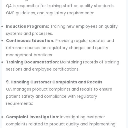
QA is responsible for training staff on quality standards,
GMP guidelines, and regulatory requirements:
Induction Programs:
Training new employees on quality
systems and processes.
Continuous Education:
Providing regular updates and
refresher courses on regulatory changes and quality
management practices.
Training Documentation:
Maintaining records of training
sessions and employee certifications.
9. Handling Customer Complaints and Recalls
QA manages product complaints and recalls to ensure
patient safety and compliance with regulatory
requirements:
Complaint Investigation:
Investigating customer
complaints related to product quality and implementing