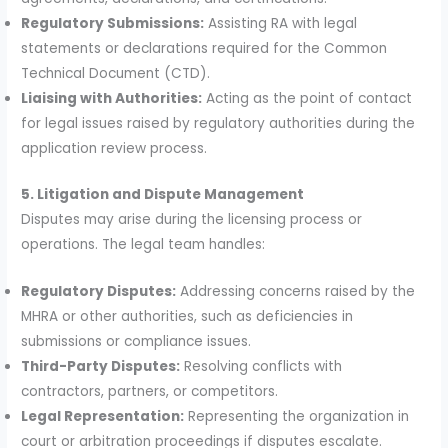
Regulatory Submissions:
Assisting RA with legal
statements or declarations required for the Common
Technical Document (CTD).
Liaising with Authorities:
Acting as the point of contact
for legal issues raised by regulatory authorities during the
application review process.
5. Litigation and Dispute Management
Disputes may arise during the licensing process or
operations. The legal team handles:
Regulatory Disputes:
Addressing concerns raised by the
MHRA or other authorities, such as deficiencies in
submissions or compliance issues.
Third-Party Disputes:
Resolving conflicts with
contractors, partners, or competitors.
Legal Representation:
Representing the organization in
court or arbitration proceedings if disputes escalate.