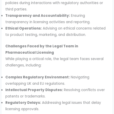
policies during interactions with regulatory authorities or
third parties.
Transparency and Accountability:
Ensuring
transparency in licensing activities and reporting.
Ethical Operations:
Advising on ethical concerns related
to product testing, marketing, and distribution.
Challenges Faced by the Legal Team in
Pharmaceutical Licensing
While playing a critical role, the legal team faces several
challenges, including:
Complex Regulatory Environment:
Navigating
overlapping UK and EU regulations.
Intellectual Property Disputes:
Resolving conflicts over
patents or trademarks.
Regulatory Delays:
Addressing legal issues that delay
licensing approvals.