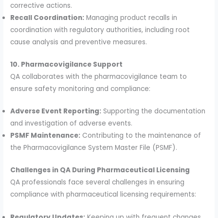
corrective actions.
Recall Coordination:
Managing product recalls in
coordination with regulatory authorities, including root
cause analysis and preventive measures.
10. Pharmacovigilance Support
QA collaborates with the pharmacovigilance team to
ensure safety monitoring and compliance:
Adverse Event Reporting:
Supporting the documentation
and investigation of adverse events.
PSMF Maintenance:
Contributing to the maintenance of
the Pharmacovigilance System Master File (PSMF).
Challenges in QA During Pharmaceutical Licensing
QA professionals face several challenges in ensuring
compliance with pharmaceutical licensing requirements:
Regulatory Updates:
Keeping up with frequent changes