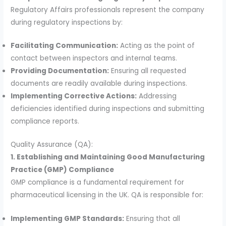
Regulatory Affairs professionals represent the company
during regulatory inspections by:
Facilitating Communication:
Acting as the point of
contact between inspectors and internal teams.
Providing Documentation:
Ensuring all requested
documents are readily available during inspections.
Implementing Corrective Actions:
Addressing
deficiencies identified during inspections and submitting
compliance reports.
Quality Assurance (QA):
1. Establishing and Maintaining Good Manufacturing
Practice (GMP) Compliance
GMP compliance is a fundamental requirement for
pharmaceutical licensing in the UK. QA is responsible for:
Implementing GMP Standards:
Ensuring that all