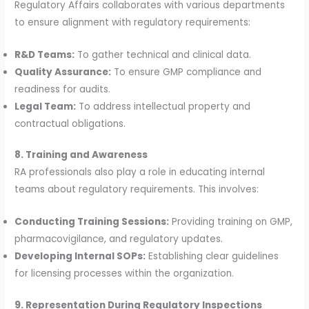
Regulatory Affairs collaborates with various departments
to ensure alignment with regulatory requirements:
R&D Teams:
To gather technical and clinical data.
Quality Assurance:
To ensure GMP compliance and
readiness for audits.
Legal Team:
To address intellectual property and
contractual obligations.
8. Training and Awareness
RA professionals also play a role in educating internal
teams about regulatory requirements. This involves:
Conducting Training Sessions:
Providing training on GMP,
pharmacovigilance, and regulatory updates.
Developing Internal SOPs:
Establishing clear guidelines
for licensing processes within the organization.
9. Representation During Regulatory Inspections