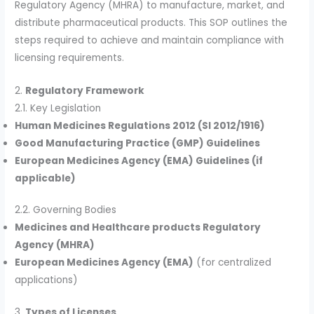
Regulatory Agency (MHRA) to manufacture, market, and
distribute pharmaceutical products. This SOP outlines the
steps required to achieve and maintain compliance with
licensing requirements.
2.
Regulatory Framework
2.1. Key Legislation
Human Medicines Regulations 2012 (SI 2012/1916)
Good Manufacturing Practice (GMP) Guidelines
European Medicines Agency (EMA) Guidelines (if
applicable)
2.2. Governing Bodies
Medicines and Healthcare products Regulatory
Agency (MHRA)
European Medicines Agency (EMA)
(for centralized
applications)
3.
Types of Licenses