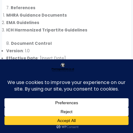
7.
References
MHRA Guidance Documents
EMA Guidelines
ICH Harmonized Tripartite Guidelines
8.
Document Control
Version
: 1.0
Effective Date
: [Insert Date]
Next Review Date
: [Insert Date]
For more articles,
Kindly Click
here
.
For pharmaceutical
jobs
, follow us on
LinkedIn
For Editable SOPs in Word format
contact
us
on
info@pharmaceuticalcarrier.com
For more information kindly follow us
on
www.pharmaguidelines.co.uk