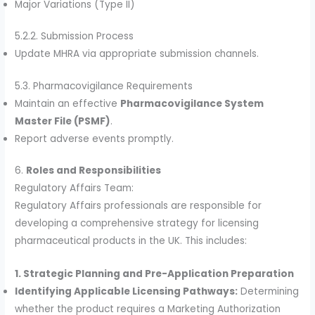
Major Variations (Type II)
5.2.2. Submission Process
Update MHRA via appropriate submission channels.
5.3. Pharmacovigilance Requirements
Maintain an effective
Pharmacovigilance System
Master File (PSMF)
.
Report adverse events promptly.
6.
Roles and Responsibilities
Regulatory Affairs Team:
Regulatory Affairs professionals are responsible for
developing a comprehensive strategy for licensing
pharmaceutical products in the UK. This includes:
1. Strategic Planning and Pre-Application Preparation
Identifying Applicable Licensing Pathways:
Determining
whether the product requires a Marketing Authorization