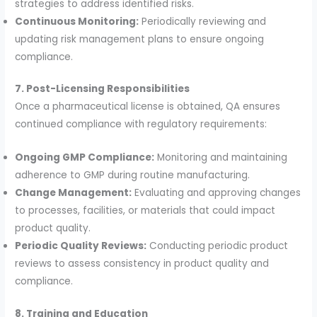
strategies to address identified risks.
Continuous Monitoring:
Periodically reviewing and
updating risk management plans to ensure ongoing
compliance.
7. Post-Licensing Responsibilities
Once a pharmaceutical license is obtained, QA ensures
continued compliance with regulatory requirements:
Ongoing GMP Compliance:
Monitoring and maintaining
adherence to GMP during routine manufacturing.
Change Management:
Evaluating and approving changes
to processes, facilities, or materials that could impact
product quality.
Periodic Quality Reviews:
Conducting periodic product
reviews to assess consistency in product quality and
compliance.
8. Training and Education