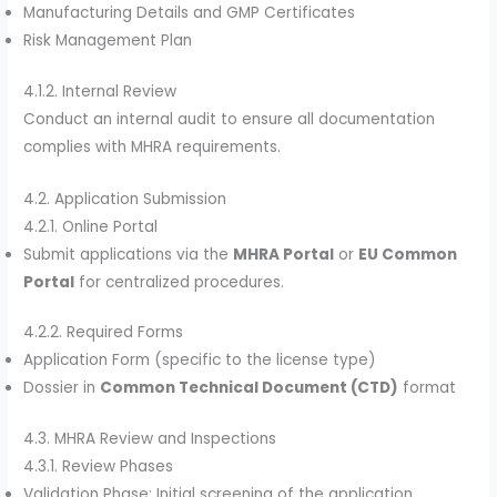
Manufacturing Details and GMP Certificates
Risk Management Plan
4.1.2. Internal Review
Conduct an internal audit to ensure all documentation
complies with MHRA requirements.
4.2. Application Submission
4.2.1. Online Portal
Submit applications via the
MHRA Portal
or
EU Common
Portal
for centralized procedures.
4.2.2. Required Forms
Application Form (specific to the license type)
Dossier in
Common Technical Document (CTD)
format
4.3. MHRA Review and Inspections
4.3.1. Review Phases
Validation Phase: Initial screening of the application.