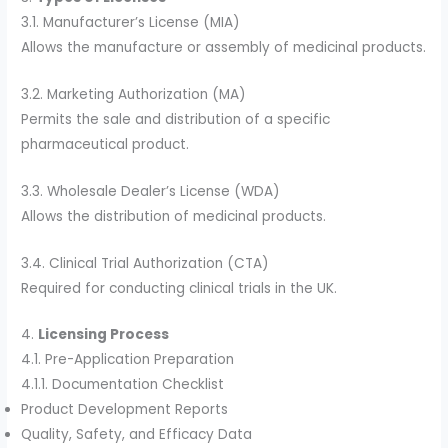
3.1. Manufacturer’s License (MIA)
Allows the manufacture or assembly of medicinal products.
3.2. Marketing Authorization (MA)
Permits the sale and distribution of a specific
pharmaceutical product.
3.3. Wholesale Dealer’s License (WDA)
Allows the distribution of medicinal products.
3.4. Clinical Trial Authorization (CTA)
Required for conducting clinical trials in the UK.
4.
Licensing Process
4.1. Pre-Application Preparation
4.1.1. Documentation Checklist
Product Development Reports
Quality, Safety, and Efficacy Data