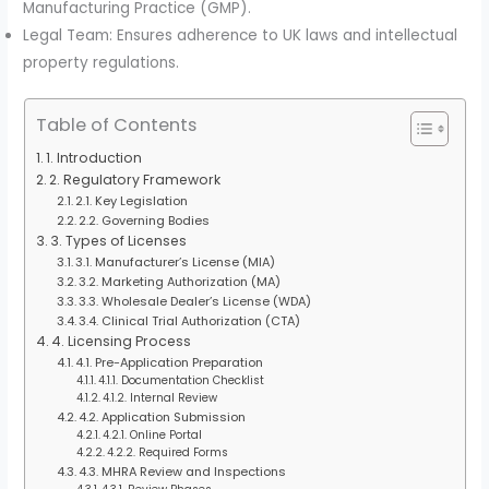
Manufacturing Practice (GMP).
Legal Team: Ensures adherence to UK laws and intellectual
property regulations.
Table of Contents
1. Introduction
2. Regulatory Framework
2.1. Key Legislation
2.2. Governing Bodies
3. Types of Licenses
3.1. Manufacturer’s License (MIA)
3.2. Marketing Authorization (MA)
3.3. Wholesale Dealer’s License (WDA)
3.4. Clinical Trial Authorization (CTA)
4. Licensing Process
4.1. Pre-Application Preparation
4.1.1. Documentation Checklist
4.1.2. Internal Review
4.2. Application Submission
4.2.1. Online Portal
4.2.2. Required Forms
4.3. MHRA Review and Inspections