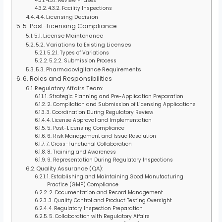
4.3.1. Review Phases
4.3.2. Facility Inspections
4.4. Licensing Decision
5. Post-Licensing Compliance
5.1. License Maintenance
5.2. Variations to Existing Licenses
5.2.1. Types of Variations
5.2.2. Submission Process
5.3. Pharmacovigilance Requirements
6. Roles and Responsibilities
Regulatory Affairs Team:
1. Strategic Planning and Pre-Application Preparation
2. Compilation and Submission of Licensing Applications
3. Coordination During Regulatory Review
4. License Approval and Implementation
5. Post-Licensing Compliance
6. Risk Management and Issue Resolution
7. Cross-Functional Collaboration
8. Training and Awareness
9. Representation During Regulatory Inspections
Quality Assurance (QA):
1. Establishing and Maintaining Good Manufacturing
Practice (GMP) Compliance
2. Documentation and Record Management
3. Quality Control and Product Testing Oversight
4. Regulatory Inspection Preparation
5. Collaboration with Regulatory Affairs