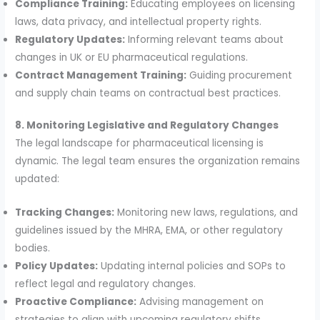
Compliance Training:
Educating employees on licensing
laws, data privacy, and intellectual property rights.
Regulatory Updates:
Informing relevant teams about
changes in UK or EU pharmaceutical regulations.
Contract Management Training:
Guiding procurement
and supply chain teams on contractual best practices.
8. Monitoring Legislative and Regulatory Changes
The legal landscape for pharmaceutical licensing is
dynamic. The legal team ensures the organization remains
updated:
Tracking Changes:
Monitoring new laws, regulations, and
guidelines issued by the MHRA, EMA, or other regulatory
bodies.
Policy Updates:
Updating internal policies and SOPs to
reflect legal and regulatory changes.
Proactive Compliance:
Advising management on
strategies to align with upcoming regulatory shifts.