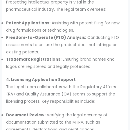
Protecting intellectual property is vital in the
pharmaceutical industry. The legal team oversees:
Patent Applications:
Assisting with patent filing for new
drug formulations or technologies.
Freedom-to-Operate (FTO) Analysis:
Conducting FTO
assessments to ensure the product does not infringe on
existing patents.
Trademark Registrations:
Ensuring brand names and
logos are registered and legally protected.
4. Licensing Application Support
The legal team collaborates with the Regulatory Affairs
(RA) and Quality Assurance (QA) teams to support the
licensing process. Key responsibilities include:
Document Review:
Verifying the legal accuracy of
documentation submitted to the MHRA, such as
agreements, declarations, and certifications.