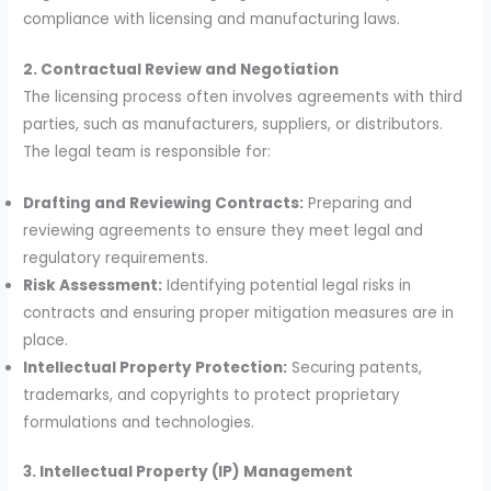
compliance with licensing and manufacturing laws.
2. Contractual Review and Negotiation
The licensing process often involves agreements with third
parties, such as manufacturers, suppliers, or distributors.
The legal team is responsible for:
Drafting and Reviewing Contracts:
Preparing and
reviewing agreements to ensure they meet legal and
regulatory requirements.
Risk Assessment:
Identifying potential legal risks in
contracts and ensuring proper mitigation measures are in
place.
Intellectual Property Protection:
Securing patents,
trademarks, and copyrights to protect proprietary
formulations and technologies.
3. Intellectual Property (IP) Management