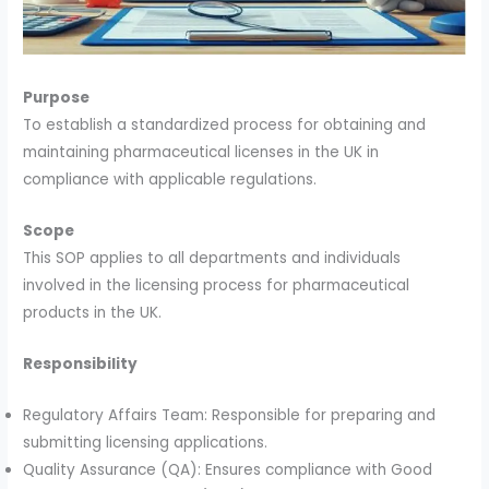
Purpose
To establish a standardized process for obtaining and
maintaining pharmaceutical licenses in the UK in
compliance with applicable regulations.
Scope
This SOP applies to all departments and individuals
involved in the licensing process for pharmaceutical
products in the UK.
Responsibility
Regulatory Affairs Team: Responsible for preparing and
submitting licensing applications.
Quality Assurance (QA): Ensures compliance with Good