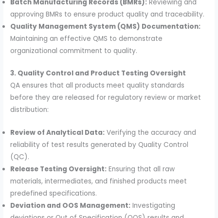
Batch Manufacturing Records (BMRs):
Reviewing and
approving BMRs to ensure product quality and traceability.
Quality Management System (QMS) Documentation:
Maintaining an effective QMS to demonstrate
organizational commitment to quality.
3. Quality Control and Product Testing Oversight
QA ensures that all products meet quality standards
before they are released for regulatory review or market
distribution:
Review of Analytical Data:
Verifying the accuracy and
reliability of test results generated by Quality Control
(QC).
Release Testing Oversight:
Ensuring that all raw
materials, intermediates, and finished products meet
predefined specifications.
Deviation and OOS Management:
Investigating
deviations or Out of Specification (OOS) results and