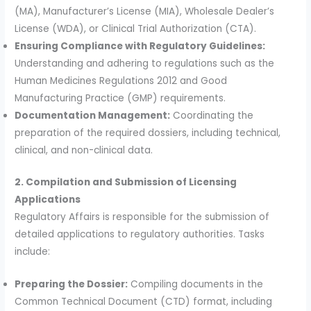
(MA), Manufacturer’s License (MIA), Wholesale Dealer’s
License (WDA), or Clinical Trial Authorization (CTA).
Ensuring Compliance with Regulatory Guidelines:
Understanding and adhering to regulations such as the
Human Medicines Regulations 2012 and Good
Manufacturing Practice (GMP) requirements.
Documentation Management:
Coordinating the
preparation of the required dossiers, including technical,
clinical, and non-clinical data.
2. Compilation and Submission of Licensing
Applications
Regulatory Affairs is responsible for the submission of
detailed applications to regulatory authorities. Tasks
include:
Preparing the Dossier:
Compiling documents in the
Common Technical Document (CTD) format, including