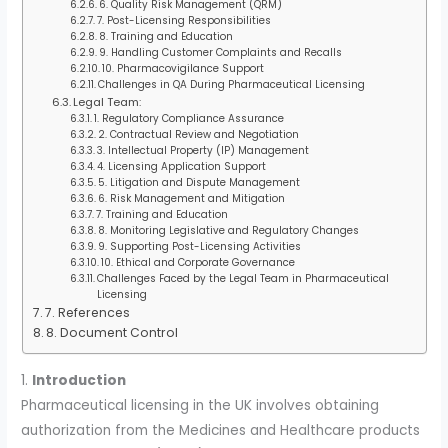
6. Quality Risk Management (QRM)
7. Post-Licensing Responsibilities
8. Training and Education
9. Handling Customer Complaints and Recalls
10. Pharmacovigilance Support
Challenges in QA During Pharmaceutical Licensing
Legal Team:
1. Regulatory Compliance Assurance
2. Contractual Review and Negotiation
3. Intellectual Property (IP) Management
4. Licensing Application Support
5. Litigation and Dispute Management
6. Risk Management and Mitigation
7. Training and Education
8. Monitoring Legislative and Regulatory Changes
9. Supporting Post-Licensing Activities
10. Ethical and Corporate Governance
Challenges Faced by the Legal Team in Pharmaceutical
Licensing
7. References
8. Document Control
1.
Introduction
Pharmaceutical licensing in the UK involves obtaining
authorization from the Medicines and Healthcare products