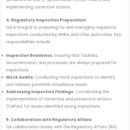
implementing corrective actions.
4. Regulatory Inspection Preparation
QA is integral to preparing for and managing regulatory
inspections conducted by MHRA and other authorities. Key
responsibilities include:
Inspection Readiness:
Ensuring that facilities,
documentation, and processes are always prepared for
inspections.
Mock Audits:
Conducting mock inspections to identify
and address potential compliance issues.
Addressing Inspection Findings:
Coordinating the
implementation of corrective and preventive actions
(CAPAs) for issues identified during inspections.
5. Collaboration with Regulatory Affairs
QA collaborates closely with the Regulatory Affairs (RA)