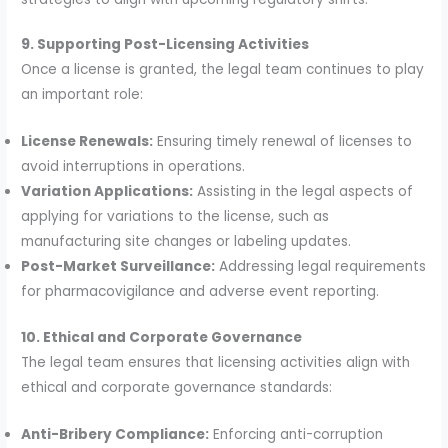
9. Supporting Post-Licensing Activities
Once a license is granted, the legal team continues to play
an important role:
License Renewals:
Ensuring timely renewal of licenses to
avoid interruptions in operations.
Variation Applications:
Assisting in the legal aspects of
applying for variations to the license, such as
manufacturing site changes or labeling updates.
Post-Market Surveillance:
Addressing legal requirements
for pharmacovigilance and adverse event reporting.
10. Ethical and Corporate Governance
The legal team ensures that licensing activities align with
ethical and corporate governance standards:
Anti-Bribery Compliance:
Enforcing anti-corruption