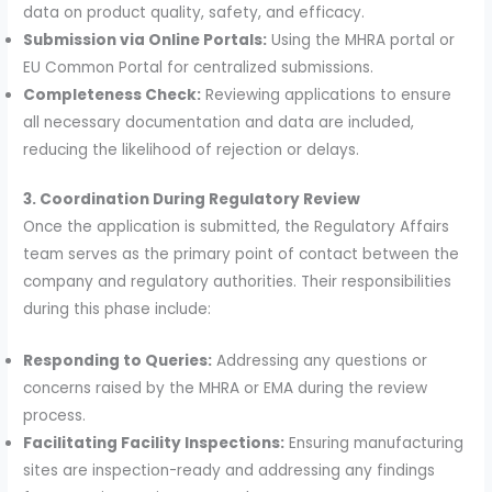
data on product quality, safety, and efficacy.
Submission via Online Portals:
Using the MHRA portal or
EU Common Portal for centralized submissions.
Completeness Check:
Reviewing applications to ensure
all necessary documentation and data are included,
reducing the likelihood of rejection or delays.
3. Coordination During Regulatory Review
Once the application is submitted, the Regulatory Affairs
team serves as the primary point of contact between the
company and regulatory authorities. Their responsibilities
during this phase include:
Responding to Queries:
Addressing any questions or
concerns raised by the MHRA or EMA during the review
process.
Facilitating Facility Inspections:
Ensuring manufacturing
sites are inspection-ready and addressing any findings