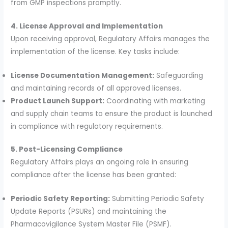
from GMP inspections promptly.
4. License Approval and Implementation
Upon receiving approval, Regulatory Affairs manages the
implementation of the license. Key tasks include:
License Documentation Management:
Safeguarding
and maintaining records of all approved licenses.
Product Launch Support:
Coordinating with marketing
and supply chain teams to ensure the product is launched
in compliance with regulatory requirements.
5. Post-Licensing Compliance
Regulatory Affairs plays an ongoing role in ensuring
compliance after the license has been granted:
Periodic Safety Reporting:
Submitting Periodic Safety
Update Reports (PSURs) and maintaining the
Pharmacovigilance System Master File (PSMF).