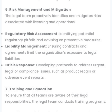
6. Risk Management and Mitigation
The legal team proactively identifies and mitigates risks
associated with licensing and operations:
Regulatory Risk Assessment:
Identifying potential
regulatory pitfalls and advising on preventive measures.
Liability Management:
Ensuring contracts and
agreements limit the organization’s exposure to legal
liabilities.
Crisis Response:
Developing protocols to address urgent
legal or compliance issues, such as product recalls or
adverse event reports.
7. Training and Education
To ensure that all teams are aware of their legal
responsibilities, the legal team conducts training programs: