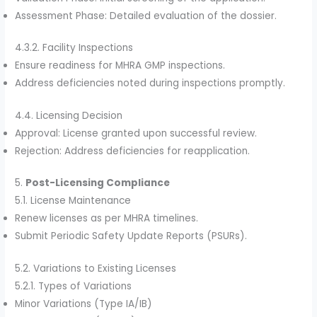
Assessment Phase: Detailed evaluation of the dossier.
4.3.2. Facility Inspections
Ensure readiness for MHRA GMP inspections.
Address deficiencies noted during inspections promptly.
4.4. Licensing Decision
Approval: License granted upon successful review.
Rejection: Address deficiencies for reapplication.
5.
Post-Licensing Compliance
5.1. License Maintenance
Renew licenses as per MHRA timelines.
Submit Periodic Safety Update Reports (PSURs).
5.2. Variations to Existing Licenses
5.2.1. Types of Variations
Minor Variations (Type IA/IB)