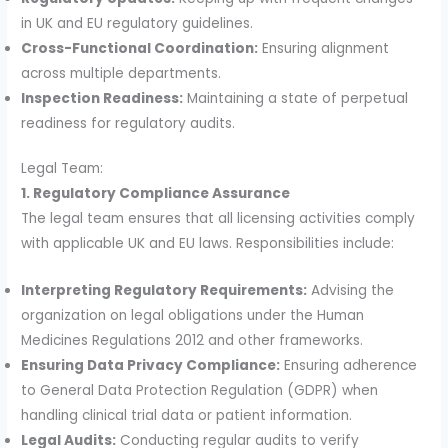
in UK and EU regulatory guidelines.
Cross-Functional Coordination:
Ensuring alignment
across multiple departments.
Inspection Readiness:
Maintaining a state of perpetual
readiness for regulatory audits.
Legal Team:
1. Regulatory Compliance Assurance
The legal team ensures that all licensing activities comply
with applicable UK and EU laws. Responsibilities include:
Interpreting Regulatory Requirements:
Advising the
organization on legal obligations under the Human
Medicines Regulations 2012 and other frameworks.
Ensuring Data Privacy Compliance:
Ensuring adherence
to General Data Protection Regulation (GDPR) when
handling clinical trial data or patient information.
Legal Audits:
Conducting regular audits to verify