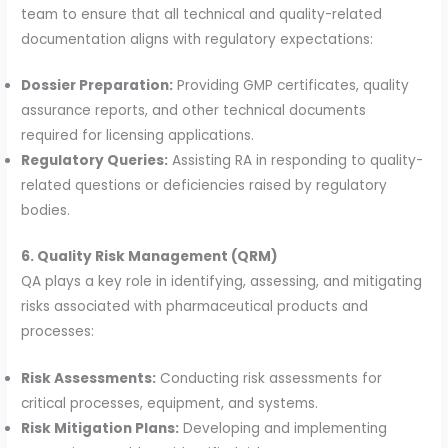
team to ensure that all technical and quality-related
documentation aligns with regulatory expectations:
Dossier Preparation:
Providing GMP certificates, quality
assurance reports, and other technical documents
required for licensing applications.
Regulatory Queries:
Assisting RA in responding to quality-
related questions or deficiencies raised by regulatory
bodies.
6. Quality Risk Management (QRM)
QA plays a key role in identifying, assessing, and mitigating
risks associated with pharmaceutical products and
processes:
Risk Assessments:
Conducting risk assessments for
critical processes, equipment, and systems.
Risk Mitigation Plans:
Developing and implementing