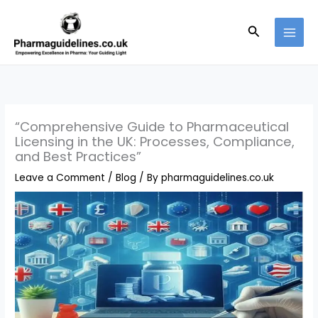
Skip
to
Search
content
“Comprehensive Guide to Pharmaceutical
Licensing in the UK: Processes, Compliance,
and Best Practices”
Leave a Comment
/
Blog
/ By
pharmaguidelines.co.uk