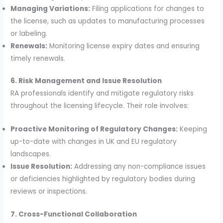
Managing Variations:
Filing applications for changes to
the license, such as updates to manufacturing processes
or labeling.
Renewals:
Monitoring license expiry dates and ensuring
timely renewals.
6. Risk Management and Issue Resolution
RA professionals identify and mitigate regulatory risks
throughout the licensing lifecycle. Their role involves:
Proactive Monitoring of Regulatory Changes:
Keeping
up-to-date with changes in UK and EU regulatory
landscapes.
Issue Resolution:
Addressing any non-compliance issues
or deficiencies highlighted by regulatory bodies during
reviews or inspections.
7. Cross-Functional Collaboration