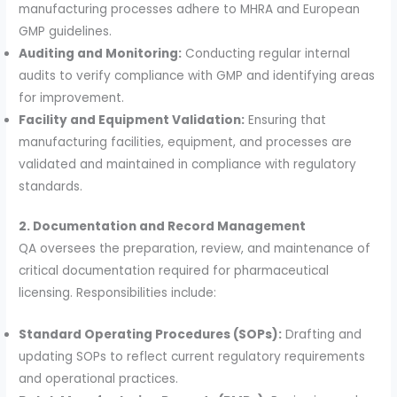
manufacturing processes adhere to MHRA and European
GMP guidelines.
Auditing and Monitoring:
Conducting regular internal
audits to verify compliance with GMP and identifying areas
for improvement.
Facility and Equipment Validation:
Ensuring that
manufacturing facilities, equipment, and processes are
validated and maintained in compliance with regulatory
standards.
2. Documentation and Record Management
QA oversees the preparation, review, and maintenance of
critical documentation required for pharmaceutical
licensing. Responsibilities include:
Standard Operating Procedures (SOPs):
Drafting and
updating SOPs to reflect current regulatory requirements
and operational practices.