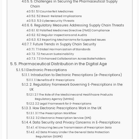
5. Challenges in Securing the Pharmaceutical Supply
Chain
5.1 Counterfeit Medicines
5.2 Brexit-Related Implications
5.3 Cybersecurity Threats
6. Regulatory Measures Addressing Supply Chain Threats
6.1 Falsified Medicines Directive (FMD) Compliance
6.2 Regular Inspections and Audits
6.3 Reporting Mechanisms for Suspected Issues
7. Future Trends in Supply Chain Security
7.1 Global Harmonization of Standards
7.2 Focus on Sustainability
7.3 Enhanced Collaboration Across Stakeholders
5. Pharmaceutical Distribution in the Digital Age
5.1 Electronic Prescriptions
1. Introduction to Electronic Prescriptions (e-Prescriptions)
1.1 Benefits of E-Prescriptions
2. Regulatory Framework Governing E-Prescriptions in the
UK
2.1 The Role of the Medicines and Healthcare Products
Regulatory Agency (MHRA)
2.2 Legal Framework for E-Prescriptions
3. How Electronic Prescriptions Work in the UK
3.1 The Prescription Workflow
3.2 Electronic Prescription Service (EPS)
4. Data Security and Privacy Concerns in E-Prescriptions
4.1 Ensuring Secure Transmission of Prescription Data
4.2 Data Privacy Under the General Data Protection
Regulation (GDPR)