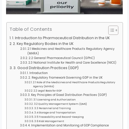
Table of Contents
1. Introduction to Pharmaceutical Distribution in the UK
2. Key Regulatory Bodies in the UK
2.1 Medicines and Healthcare Products Regulatory Agency
(MHRA)
2.2 General Pharmaceutical Council (GPhC)
2.3 National Institute for Health and Care Excellence (NICE)
3. Good Distribution Practices (GDP)
1. Introduction
2. Regulatory Framework Governing GDP in the UK
2.1 Role of the Medicines and Healthcare Products Regulatory
Agency (MHRA)
2.2 Legal Basis for GDP
3. Key Principles of Good Distribution Practices (GDP)
3.1 Licensing and Authorization
3.2 Quality Management System (QMS)
3.3 Personnel and Training
3.4 Storage and Transportation
3.5 Traceability and Record-Keeping
3.6 Risk Management
4. Implementation and Monitoring of GDP Compliance