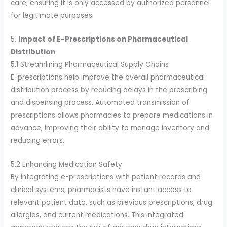
care, ensuring it is only accessed by authorized personnel
for legitimate purposes.
5.
Impact of E-Prescriptions on Pharmaceutical
Distribution
5.1 Streamlining Pharmaceutical Supply Chains
E-prescriptions help improve the overall pharmaceutical
distribution process by reducing delays in the prescribing
and dispensing process. Automated transmission of
prescriptions allows pharmacies to prepare medications in
advance, improving their ability to manage inventory and
reducing errors.
5.2 Enhancing Medication Safety
By integrating e-prescriptions with patient records and
clinical systems, pharmacists have instant access to
relevant patient data, such as previous prescriptions, drug
allergies, and current medications. This integrated