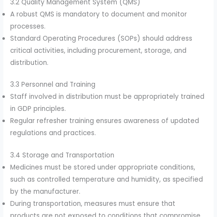
3.2 Quality Management System (QMS)
A robust QMS is mandatory to document and monitor
processes.
Standard Operating Procedures (SOPs) should address
critical activities, including procurement, storage, and
distribution.
3.3 Personnel and Training
Staff involved in distribution must be appropriately trained
in GDP principles.
Regular refresher training ensures awareness of updated
regulations and practices.
3.4 Storage and Transportation
Medicines must be stored under appropriate conditions,
such as controlled temperature and humidity, as specified
by the manufacturer.
During transportation, measures must ensure that
products are not exposed to conditions that compromise