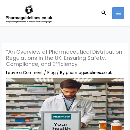
Skip
to
Search
content
“An Overview of Pharmaceutical Distribution
Regulations in the UK: Ensuring Safety,
Compliance, and Efficiency”
Leave a Comment
/
Blog
/ By
pharmaguidelines.co.uk