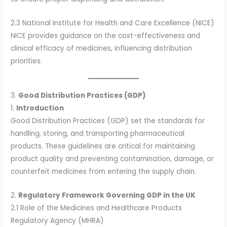
2.3 National Institute for Health and Care Excellence (NICE)
NICE provides guidance on the cost-effectiveness and
clinical efficacy of medicines, influencing distribution
priorities.
3.
Good Distribution Practices (GDP)
1.
Introduction
Good Distribution Practices (GDP) set the standards for
handling, storing, and transporting pharmaceutical
products. These guidelines are critical for maintaining
product quality and preventing contamination, damage, or
counterfeit medicines from entering the supply chain.
2.
Regulatory Framework Governing GDP in the UK
2.1 Role of the Medicines and Healthcare Products
Regulatory Agency (MHRA)