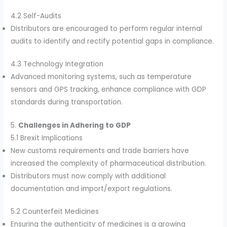
4.2 Self-Audits
Distributors are encouraged to perform regular internal
audits to identify and rectify potential gaps in compliance.
4.3 Technology Integration
Advanced monitoring systems, such as temperature
sensors and GPS tracking, enhance compliance with GDP
standards during transportation.
5.
Challenges in Adhering to GDP
5.1 Brexit Implications
New customs requirements and trade barriers have
increased the complexity of pharmaceutical distribution.
Distributors must now comply with additional
documentation and import/export regulations.
5.2 Counterfeit Medicines
Ensuring the authenticity of medicines is a growing