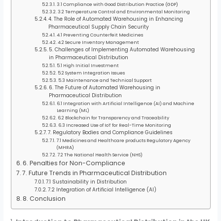
3.1 Compliance with Good Distribution Practice (GDP)
3.2 Temperature Control and Environmental Monitoring
4. The Role of Automated Warehousing in Enhancing
Pharmaceutical Supply Chain Security
4.1 Preventing Counterfeit Medicines
4.2 Secure Inventory Management
5. Challenges of Implementing Automated Warehousing
in Pharmaceutical Distribution
5.1 High Initial Investment
5.2 System Integration Issues
5.3 Maintenance and Technical Support
6. The Future of Automated Warehousing in
Pharmaceutical Distribution
6.1 Integration with Artificial Intelligence (AI) and Machine
Learning (ML)
6.2 Blockchain for Transparency and Traceability
6.3 Increased Use of IoT for Real-Time Monitoring
7. Regulatory Bodies and Compliance Guidelines
7.1 Medicines and Healthcare products Regulatory Agency
(MHRA)
7.2 The National Health Service (NHS)
6. Penalties for Non-Compliance
7. Future Trends in Pharmaceutical Distribution
7.1 Sustainability in Distribution
7.2 Integration of Artificial Intelligence (AI)
8. Conclusion