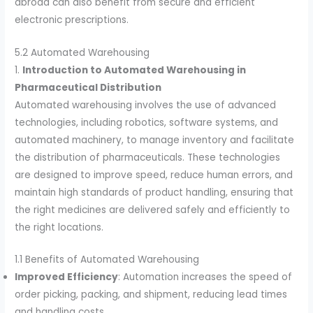
abroad can also benefit from secure and efficient
electronic prescriptions.
5.2 Automated Warehousing
1.
Introduction to Automated Warehousing in
Pharmaceutical Distribution
Automated warehousing involves the use of advanced
technologies, including robotics, software systems, and
automated machinery, to manage inventory and facilitate
the distribution of pharmaceuticals. These technologies
are designed to improve speed, reduce human errors, and
maintain high standards of product handling, ensuring that
the right medicines are delivered safely and efficiently to
the right locations.
1.1 Benefits of Automated Warehousing
Improved Efficiency
: Automation increases the speed of
order picking, packing, and shipment, reducing lead times
and handling costs.