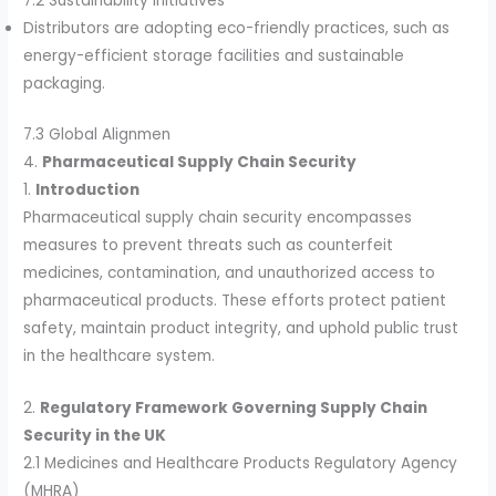
7.2 Sustainability Initiatives
Distributors are adopting eco-friendly practices, such as
energy-efficient storage facilities and sustainable
packaging.
7.3 Global Alignmen
4.
Pharmaceutical Supply Chain Security
1.
Introduction
Pharmaceutical supply chain security encompasses
measures to prevent threats such as counterfeit
medicines, contamination, and unauthorized access to
pharmaceutical products. These efforts protect patient
safety, maintain product integrity, and uphold public trust
in the healthcare system.
2.
Regulatory Framework Governing Supply Chain
Security in the UK
2.1 Medicines and Healthcare Products Regulatory Agency
(MHRA)