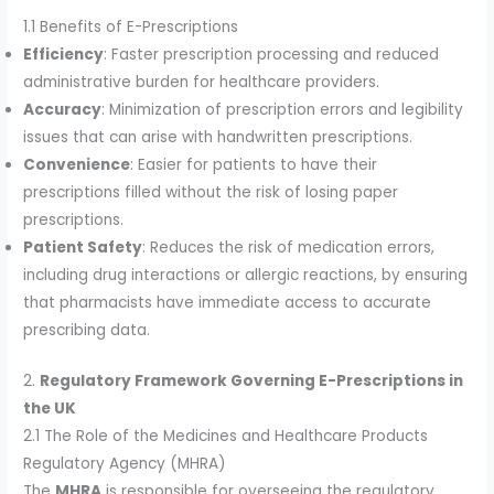
1.1 Benefits of E-Prescriptions
Efficiency
: Faster prescription processing and reduced
administrative burden for healthcare providers.
Accuracy
: Minimization of prescription errors and legibility
issues that can arise with handwritten prescriptions.
Convenience
: Easier for patients to have their
prescriptions filled without the risk of losing paper
prescriptions.
Patient Safety
: Reduces the risk of medication errors,
including drug interactions or allergic reactions, by ensuring
that pharmacists have immediate access to accurate
prescribing data.
2.
Regulatory Framework Governing E-Prescriptions in
the UK
2.1 The Role of the Medicines and Healthcare Products
Regulatory Agency (MHRA)
The
MHRA
is responsible for overseeing the regulatory