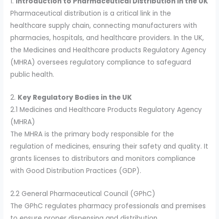
1.
Introduction to Pharmaceutical Distribution in the UK
Pharmaceutical distribution is a critical link in the
healthcare supply chain, connecting manufacturers with
pharmacies, hospitals, and healthcare providers. In the UK,
the Medicines and Healthcare products Regulatory Agency
(MHRA) oversees regulatory compliance to safeguard
public health.
2.
Key Regulatory Bodies in the UK
2.1 Medicines and Healthcare Products Regulatory Agency
(MHRA)
The MHRA is the primary body responsible for the
regulation of medicines, ensuring their safety and quality. It
grants licenses to distributors and monitors compliance
with Good Distribution Practices (GDP).
2.2 General Pharmaceutical Council (GPhC)
The GPhC regulates pharmacy professionals and premises
to ensure proper dispensing and distribution.