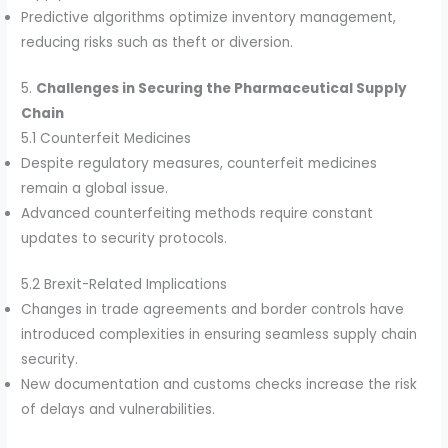
Predictive algorithms optimize inventory management,
reducing risks such as theft or diversion.
5.
Challenges in Securing the Pharmaceutical Supply
Chain
5.1 Counterfeit Medicines
Despite regulatory measures, counterfeit medicines
remain a global issue.
Advanced counterfeiting methods require constant
updates to security protocols.
5.2 Brexit-Related Implications
Changes in trade agreements and border controls have
introduced complexities in ensuring seamless supply chain
security.
New documentation and customs checks increase the risk
of delays and vulnerabilities.