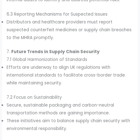
6.3 Reporting Mechanisms for Suspected Issues
Distributors and healthcare providers must report
suspected counterfeit medicines or supply chain breaches
to the MHRA promptly.
7.
Future Trends in Supply Chain Security
7.1 Global Harmonization of Standards
Efforts are underway to align UK regulations with
international standards to facilitate cross-border trade
while maintaining security.
7.2 Focus on Sustainability
Secure, sustainable packaging and carbon-neutral
transportation methods are gaining importance.
These initiatives aim to balance supply chain security with
environmental responsibility.