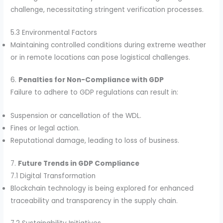
challenge, necessitating stringent verification processes.
5.3 Environmental Factors
Maintaining controlled conditions during extreme weather
or in remote locations can pose logistical challenges.
6.
Penalties for Non-Compliance with GDP
Failure to adhere to GDP regulations can result in:
Suspension or cancellation of the WDL.
Fines or legal action.
Reputational damage, leading to loss of business.
7.
Future Trends in GDP Compliance
7.1 Digital Transformation
Blockchain technology is being explored for enhanced
traceability and transparency in the supply chain.