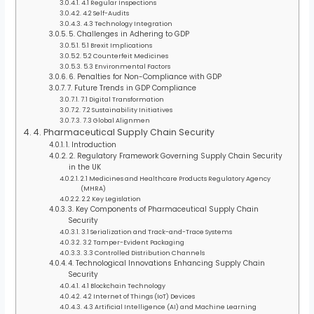
4.1 Regular Inspections
4.2 Self-Audits
4.3 Technology Integration
5. Challenges in Adhering to GDP
5.1 Brexit Implications
5.2 Counterfeit Medicines
5.3 Environmental Factors
6. Penalties for Non-Compliance with GDP
7. Future Trends in GDP Compliance
7.1 Digital Transformation
7.2 Sustainability Initiatives
7.3 Global Alignmen
4. Pharmaceutical Supply Chain Security
1. Introduction
2. Regulatory Framework Governing Supply Chain Security
in the UK
2.1 Medicines and Healthcare Products Regulatory Agency
(MHRA)
2.2 Key Legislation
3. Key Components of Pharmaceutical Supply Chain
Security
3.1 Serialization and Track-and-Trace Systems
3.2 Tamper-Evident Packaging
3.3 Controlled Distribution Channels
4. Technological Innovations Enhancing Supply Chain
Security
4.1 Blockchain Technology
4.2 Internet of Things (IoT) Devices
4.3 Artificial Intelligence (AI) and Machine Learning