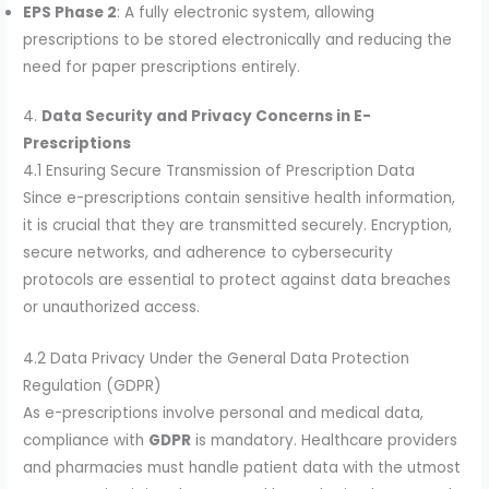
EPS Phase 2
: A fully electronic system, allowing
prescriptions to be stored electronically and reducing the
need for paper prescriptions entirely.
4.
Data Security and Privacy Concerns in E-
Prescriptions
4.1 Ensuring Secure Transmission of Prescription Data
Since e-prescriptions contain sensitive health information,
it is crucial that they are transmitted securely. Encryption,
secure networks, and adherence to cybersecurity
protocols are essential to protect against data breaches
or unauthorized access.
4.2 Data Privacy Under the General Data Protection
Regulation (GDPR)
As e-prescriptions involve personal and medical data,
compliance with
GDPR
is mandatory. Healthcare providers
and pharmacies must handle patient data with the utmost