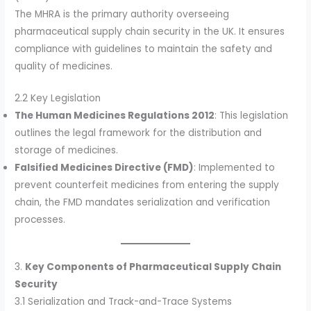
The MHRA is the primary authority overseeing
pharmaceutical supply chain security in the UK. It ensures
compliance with guidelines to maintain the safety and
quality of medicines.
2.2 Key Legislation
The Human Medicines Regulations 2012
: This legislation
outlines the legal framework for the distribution and
storage of medicines.
Falsified Medicines Directive (FMD)
: Implemented to
prevent counterfeit medicines from entering the supply
chain, the FMD mandates serialization and verification
processes.
3.
Key Components of Pharmaceutical Supply Chain
Security
3.1 Serialization and Track-and-Trace Systems