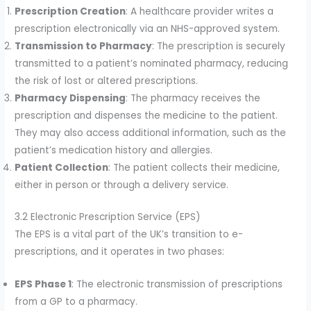
Prescription Creation
: A healthcare provider writes a
prescription electronically via an NHS-approved system.
Transmission to Pharmacy
: The prescription is securely
transmitted to a patient’s nominated pharmacy, reducing
the risk of lost or altered prescriptions.
Pharmacy Dispensing
: The pharmacy receives the
prescription and dispenses the medicine to the patient.
They may also access additional information, such as the
patient’s medication history and allergies.
Patient Collection
: The patient collects their medicine,
either in person or through a delivery service.
3.2 Electronic Prescription Service (EPS)
The EPS is a vital part of the UK’s transition to e-
prescriptions, and it operates in two phases:
EPS Phase 1
: The electronic transmission of prescriptions
from a GP to a pharmacy.