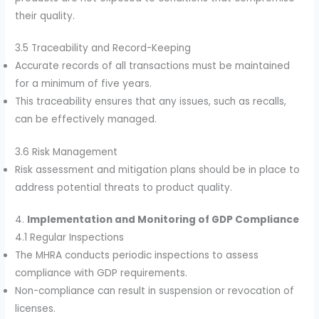
their quality.
3.5 Traceability and Record-Keeping
Accurate records of all transactions must be maintained
for a minimum of five years.
This traceability ensures that any issues, such as recalls,
can be effectively managed.
3.6 Risk Management
Risk assessment and mitigation plans should be in place to
address potential threats to product quality.
4.
Implementation and Monitoring of GDP Compliance
4.1 Regular Inspections
The MHRA conducts periodic inspections to assess
compliance with GDP requirements.
Non-compliance can result in suspension or revocation of
licenses.