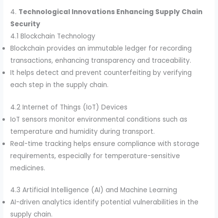
4.
Technological Innovations Enhancing Supply Chain
Security
4.1 Blockchain Technology
Blockchain provides an immutable ledger for recording
transactions, enhancing transparency and traceability.
It helps detect and prevent counterfeiting by verifying
each step in the supply chain.
4.2 Internet of Things (IoT) Devices
IoT sensors monitor environmental conditions such as
temperature and humidity during transport.
Real-time tracking helps ensure compliance with storage
requirements, especially for temperature-sensitive
medicines.
4.3 Artificial Intelligence (AI) and Machine Learning
AI-driven analytics identify potential vulnerabilities in the
supply chain.