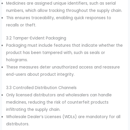
Medicines are assigned unique identifiers, such as serial
numbers, which allow tracking throughout the supply chain.
This ensures traceability, enabling quick responses to
recalls or theft.
3.2 Tamper-Evident Packaging
Packaging must include features that indicate whether the
product has been tampered with, such as seals or
holograms.
These measures deter unauthorized access and reassure
end-users about product integrity.
3.3 Controlled Distribution Channels
Only licensed distributors and wholesalers can handle
medicines, reducing the risk of counterfeit products
infiltrating the supply chain.
Wholesale Dealer’s Licenses (WDLs) are mandatory for all
distributors.