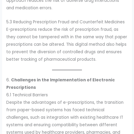
approach reduces the risk of adverse drug interactions
and medication errors.
5.3 Reducing Prescription Fraud and Counterfeit Medicines
E-prescriptions reduce the risk of prescription fraud, as
they cannot be tampered with in the same way that paper
prescriptions can be altered. This digital method also helps
to prevent the diversion of controlled drugs and ensures
better tracking of pharmaceutical products.
6.
Challenges in the Implementation of Electronic
Prescriptions
6.1 Technical Barriers
Despite the advantages of e-prescriptions, the transition
from paper-based systems has faced technical
challenges, such as integration with existing healthcare IT
systems and ensuring compatibility between different
systems used by healthcare providers, pharmacies, and