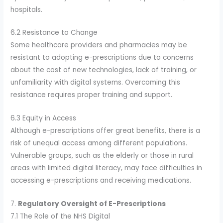
hospitals.
6.2 Resistance to Change
Some healthcare providers and pharmacies may be
resistant to adopting e-prescriptions due to concerns
about the cost of new technologies, lack of training, or
unfamiliarity with digital systems. Overcoming this
resistance requires proper training and support.
6.3 Equity in Access
Although e-prescriptions offer great benefits, there is a
risk of unequal access among different populations.
Vulnerable groups, such as the elderly or those in rural
areas with limited digital literacy, may face difficulties in
accessing e-prescriptions and receiving medications.
7.
Regulatory Oversight of E-Prescriptions
7.1 The Role of the NHS Digital