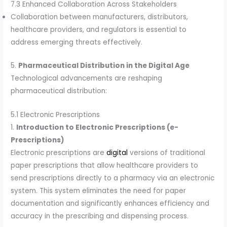
7.3 Enhanced Collaboration Across Stakeholders
Collaboration between manufacturers, distributors,
healthcare providers, and regulators is essential to
address emerging threats effectively.
5.
Pharmaceutical Distribution in the Digital Age
Technological advancements are reshaping
pharmaceutical distribution:
5.1 Electronic Prescriptions
1.
Introduction to Electronic Prescriptions (e-
Prescriptions)
Electronic prescriptions are
digital
versions of traditional
paper prescriptions that allow healthcare providers to
send prescriptions directly to a pharmacy via an electronic
system. This system eliminates the need for paper
documentation and significantly enhances efficiency and
accuracy in the prescribing and dispensing process.