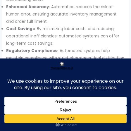
Enhanced Accuracy
: Automation reduces the risk of
human error, ensuring accurate inventory management
and order fulfillment.
Cost Savings
: By minimizing labor costs and reducing
operational inefficiencies, automated systems can offer
long-term cost savings.
Regulatory Compliance
: Automated systems help
maintain compliance with strict pharmaceutical distribution
regulations, ensuring that temperature-sensitive and
controlled drugs are stored and distributed under the
required conditions.
2.
Technologies Driving Automated Warehousing in
Pharmaceuticals
2.1 Robotics and Automated Guided Vehicles (AGVs)
Robots and AGVs play a pivotal role in automated
warehousing by moving products efficiently within the
warehouse. Robots are used for tasks such as order