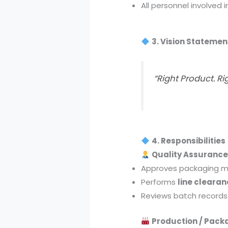
All personnel involved 
3. Vision Statemen
“Right Product. Ri
4. Responsibilities
Quality Assurance
Approves packaging ma
Performs
line clearan
Reviews batch records
Production / Pack