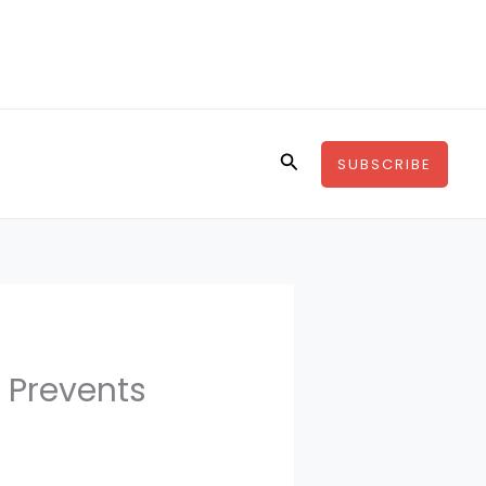
Search
SUBSCRIBE
 Prevents