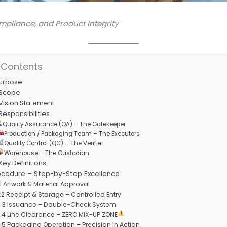
mpliance, and Product Integrity
 Contents
Purpose
 Scope
 Vision Statement
 Responsibilities
Quality Assurance (QA) – The Gatekeeper
Production / Packaging Team – The Executors
Quality Control (QC) – The Verifier
Warehouse – The Custodian
 Key Definitions
ocedure – Step-by-Step Excellence
.1 Artwork & Material Approval
.2 Receipt & Storage – Controlled Entry
.3 Issuance – Double-Check System
.4 Line Clearance – ZERO MIX-UP ZONE
.5 Packaging Operation – Precision in Action