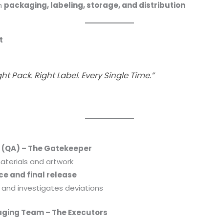
in
packaging, labeling, storage, and distribution
t
ght Pack. Right Label. Every Single Time.”
 (QA) – The Gatekeeper
terials and artwork
ce and final release
 and investigates deviations
aging Team – The Executors