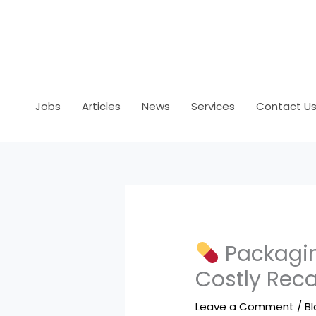
Skip
to
content
Jobs
Articles
News
Services
Contact U
Packagin
Costly Reca
Leave a Comment
/
B