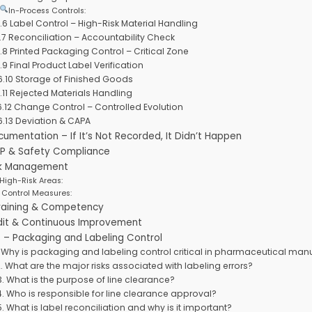
In-Process Controls:
.6 Label Control – High-Risk Material Handling
.7 Reconciliation – Accountability Check
.8 Printed Packaging Control – Critical Zone
.9 Final Product Label Verification
6.10 Storage of Finished Goods
.11 Rejected Materials Handling
6.12 Change Control – Controlled Evolution
6.13 Deviation & CAPA
cumentation – If It’s Not Recorded, It Didn’t Happen
MP & Safety Compliance
isk Management
High-Risk Areas:
Control Measures:
Training & Competency
udit & Continuous Improvement
 – Packaging and Labeling Control
. Why is packaging and labeling control critical in pharmaceutical man
2. What are the major risks associated with labeling errors?
3. What is the purpose of line clearance?
4. Who is responsible for line clearance approval?
5. What is label reconciliation and why is it important?