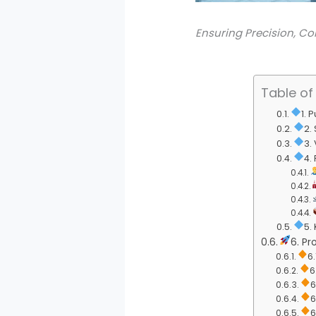
Ensuring Precision, Co
Table of
1. 
2.
3.
4.
5.
6. Pr
6
6
6
6
6