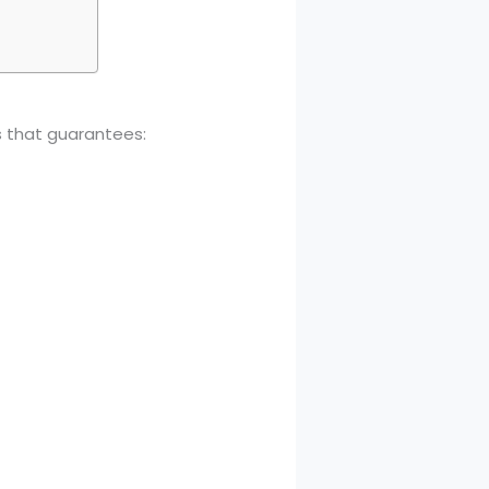
s that guarantees: