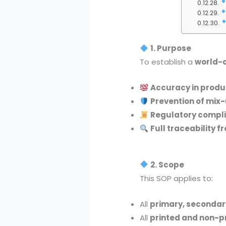
1. Purpose
To establish a
world-c
Accuracy in produc
Prevention of mix
Regulatory compl
Full traceability f
2. Scope
This SOP applies to:
All
primary, secondar
All
printed and non-p