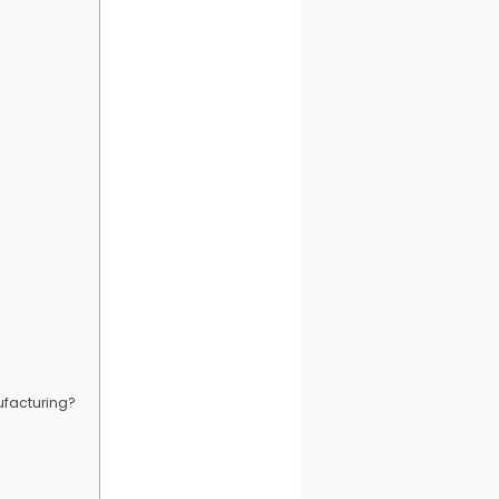
ufacturing?