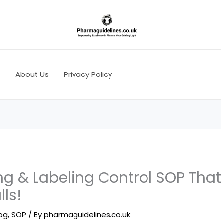
s
About Us
Privacy Policy
g & Labeling Control SOP That
lls!
log
,
SOP
/ By
pharmaguidelines.co.uk