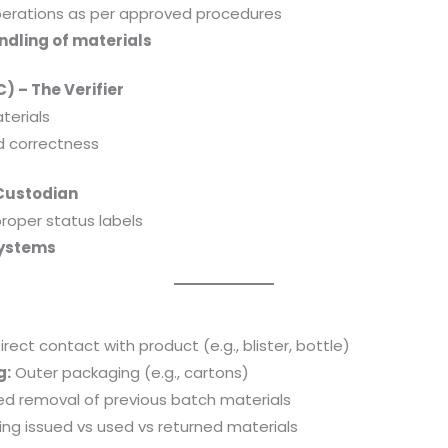
erations as per approved procedures
ndling of materials
) – The Verifier
terials
nd correctness
Custodian
proper status labels
systems
irect contact with product (e.g., blister, bottle)
g:
Outer packaging (e.g., cartons)
ied removal of previous batch materials
ng issued vs used vs returned materials