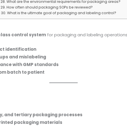
28. What are the environmental requirements for packaging areas?
29. How often should packaging SOPs be reviewed?
30. What is the ultimate goal of packaging and labeling control?
lass control system
for packaging and labeling operation
t identification
-ups and mislabeling
iance with GMP standards
rom batch to patient
y, and tertiary packaging processes
rinted packaging materials