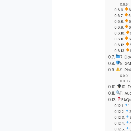
6
6
6
6
6
7. Do
8. G
9. R
10. 
11. A
FAQs
1