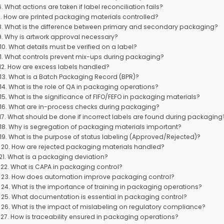
6. What actions are taken if label reconciliation fails?
7. How are printed packaging materials controlled?
8. What is the difference between primary and secondary packaging?
9. Why is artwork approval necessary?
10. What details must be verified on a label?
11. What controls prevent mix-ups during packaging?
12. How are excess labels handled?
13. What is a Batch Packaging Record (BPR)?
14. What is the role of QA in packaging operations?
15. What is the significance of FIFO/FEFO in packaging materials?
16. What are in-process checks during packaging?
17. What should be done if incorrect labels are found during packaging
18. Why is segregation of packaging materials important?
19. What is the purpose of status labeling (Approved/Rejected)?
20. How are rejected packaging materials handled?
21. What is a packaging deviation?
22. What is CAPA in packaging control?
23. How does automation improve packaging control?
24. What is the importance of training in packaging operations?
25. What documentation is essential in packaging control?
26. What is the impact of mislabeling on regulatory compliance?
27. How is traceability ensured in packaging operations?