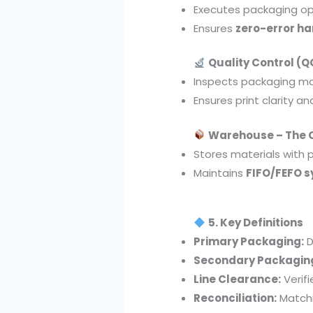
Executes packaging op
Ensures
zero-error ha
Quality Control (QC
Inspects packaging ma
Ensures print clarity a
Warehouse – The 
Stores materials with 
Maintains
FIFO/FEFO 
5. Key Definitions
Primary Packaging:
D
Secondary Packagin
Line Clearance:
Verif
Reconciliation:
Matchi